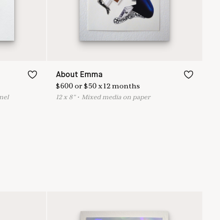
About Emma
$
600
or
$
50
x
12
months
nel
12
x
8
"
•
M
ixed media on paper