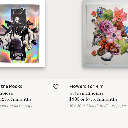
 the Rocks
Flowers for Him
nojosa
by
Juan Hinojosa
125
x
12
months
$
900
or
$
75
x
12
months
ixed media on paper
16
x
20
"
•
M
ixed media on paper