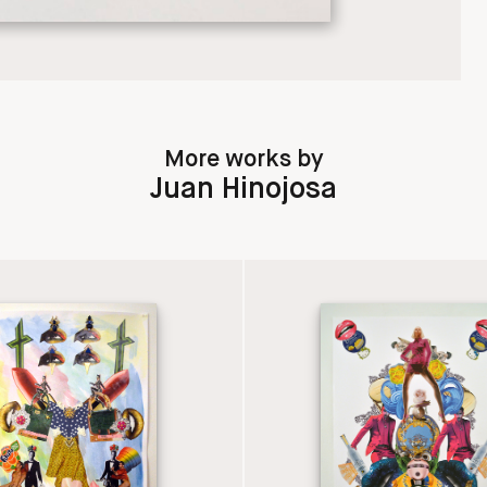
More works by
Juan Hinojosa