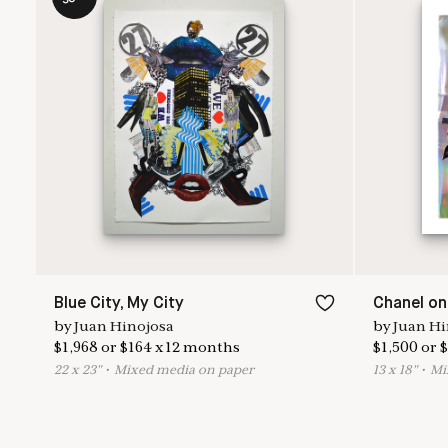
Blue City, My City
Chanel on
by
Juan Hinojosa
by
Juan Hi
$
1,968
or
$
164
x
12
months
$
1,500
or
$
22
x
23
"
•
M
ixed media on paper
13
x
18
"
•
M