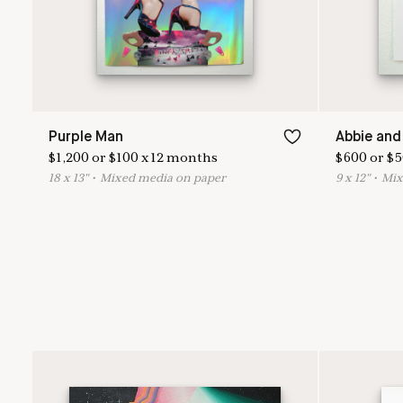
Purple Man
Abbie and
$
1,200
or
$
100
x
12
months
$
600
or
$
5
18
x
13
"
•
M
ixed media on paper
9
x
12
"
•
M
i