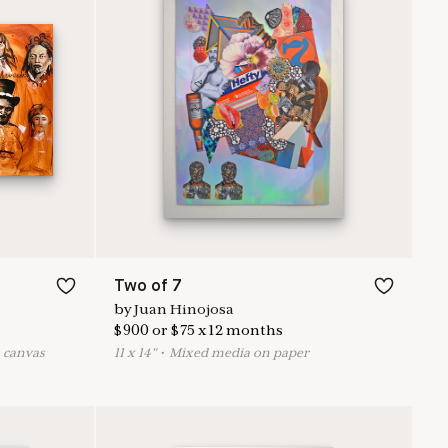
Two of 7
by
Juan Hinojosa
$
900
or
$
75
x
12
months
n canvas
11
x
14
"
•
M
ixed media on paper