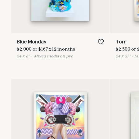
Blue Monday
Torn
$
2,000
or
$
167
x
12
months
$
2,500
or
24
x
8
"
•
M
ixed media on pvc
24
x
37
"
•
M