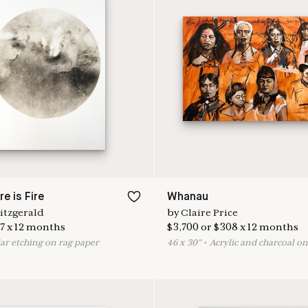
e is Fire
Whanau
itzgerald
by
Claire Price
7
x
12
months
$
3,700
or
$
308
x
12
months
ar etching on rag paper
46
x
30
"
•
A
crylic and charcoal o