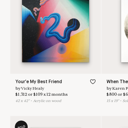
Your'e My Best Friend
When Ther
by
Vicky Healy
by
Karen F
$
1,312
or
$
109
x
12
months
$
800
or
$
6
42
x
42
"
•
A
crylic on wood
15
x
19
"
•
S
ol
SOLD