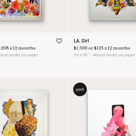
LA, Girl
$
208
x
12
months
$
1,500
or
$
125
x
12
months
ixed media on paper
24
x
38
"
•
M
ixed media on paper
SOLD