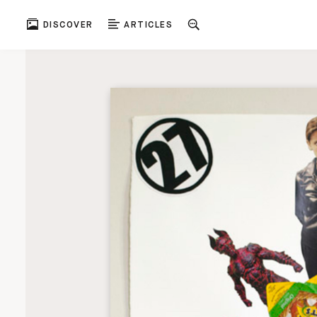
DISCOVER
ARTICLES