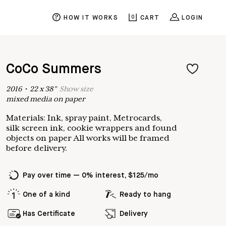
HOW IT WORKS
0
CART
LOGIN
CoCo Summers
2016
•
22
x
38
"
Show
size
mixed media on paper
Materials: Ink, spray paint, Metrocards,
silk screen ink, cookie wrappers and found
objects on paper All works will be framed
before delivery.
Pay over time — 0% interest, $125/mo
One of a kind
Ready to hang
Has Certificate
Delivery