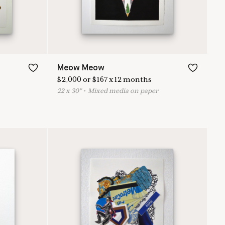
Meow Meow
$
2,000
or
$
167
x
12
months
22
x
30
"
•
M
ixed media on paper