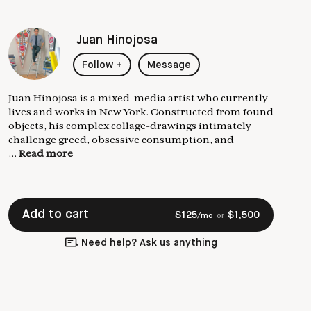
Juan Hinojosa
Follow
+
Message
Juan Hinojosa is a mixed-media artist who currently
lives and works in New York. Constructed from found
objects, his complex collage-drawings intimately
challenge greed, obsessive consumption, and
...
Read more
Add to cart
$
125
$
1,500
/mo
or
Need help? Ask us anything