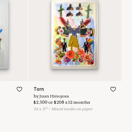
Torn
by
Juan Hinojosa
$
2,500
or
$
208
x
12
months
24
x
37
"
•
M
ixed media on paper