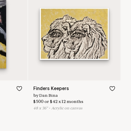
Finders Keepers
by
Dan Bina
$
500
or
$
42
x
12
months
48
x
36
"
•
A
crylic on canvas