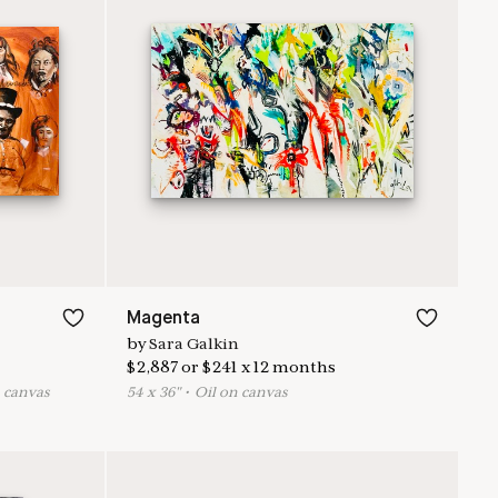
Magenta
by
Sara Galkin
$
2,887
or
$
241
x
12
months
n canvas
54
x
36
"
•
O
il on canvas