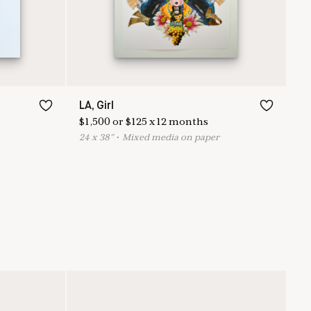
LA, Girl
$
1,500
or
$
125
x
12
months
24
x
38
"
•
M
ixed media on paper