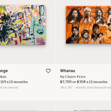
ange
Whanau
lkin
by
Claire Price
$
219
x
12
months
$
3,700
or
$
308
x
12
months
il on canvas
46
x
30
"
•
A
crylic and charcoal o