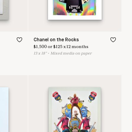
Chanel on the Rocks
$
1,500
or
$
125
x
12
months
13
x
18
"
•
M
ixed media on paper