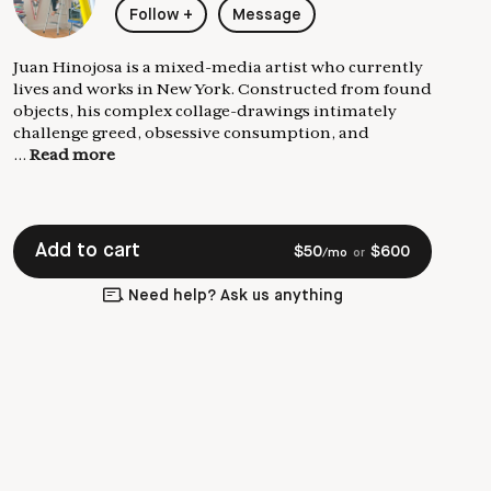
Follow
+
Message
Juan Hinojosa is a mixed-media artist who currently
lives and works in New York. Constructed from found
objects, his complex collage-drawings intimately
challenge greed, obsessive consumption, and
...
Read more
Add to cart
$
50
$
600
/mo
or
Need help? Ask us anything