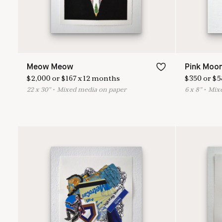
Meow Meow
Pink Moo
$
2,000
or
$
167
x
12
months
$
350
or
$
5
22
x
30
"
•
M
ixed media on paper
6
x
8
"
•
M
ix