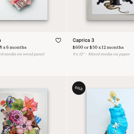
n
Caprica 3
8
x
6
months
$
600
or
$
50
x
12
months
ed media on wood panel
9
x
12
"
•
M
ixed media on paper
SOLD