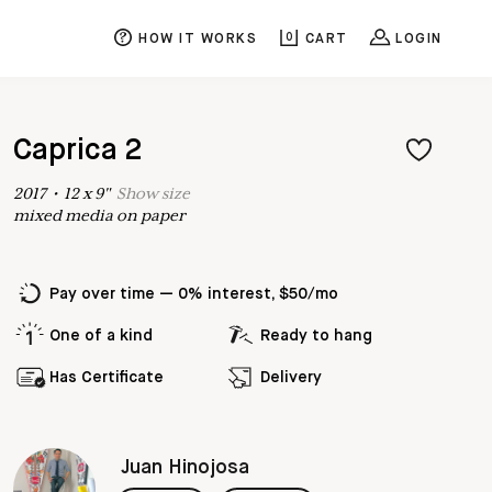
HOW IT WORKS
0
CART
LOGIN
Caprica 2
2017
•
12
x
9
"
Show
size
mixed media on paper
Pay over time — 0% interest, $50/mo
One of a kind
Ready to hang
Has Certificate
Delivery
Juan Hinojosa