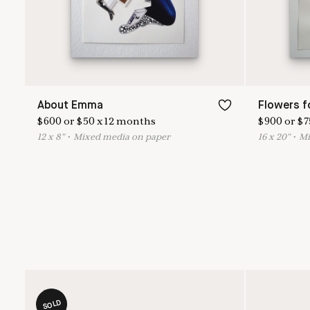
About Emma
Flowers f
$
600
or
$
50
x
12
months
$
900
or
$
7
12
x
8
"
•
M
ixed media on paper
16
x
20
"
•
M
SOLD