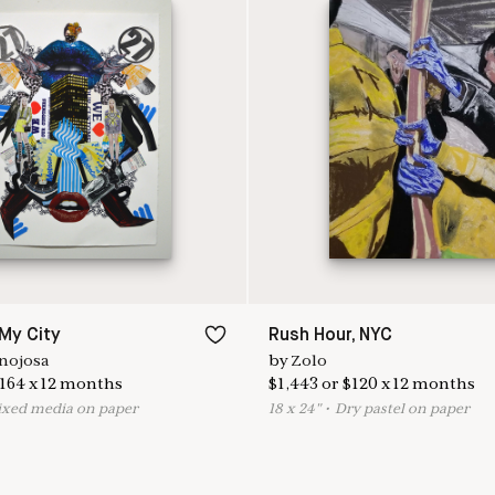
 My City
Rush Hour, NYC
nojosa
by
Zolo
164
x
12
months
$
1,443
or
$
120
x
12
months
ixed media on paper
18
x
24
"
•
D
ry pastel on paper