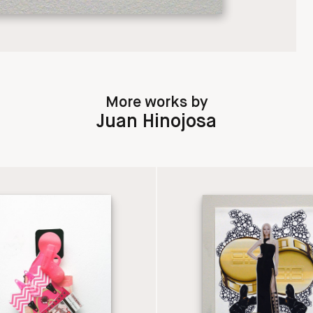
More works by
Juan Hinojosa