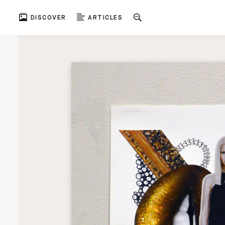
DISCOVER
ARTICLES