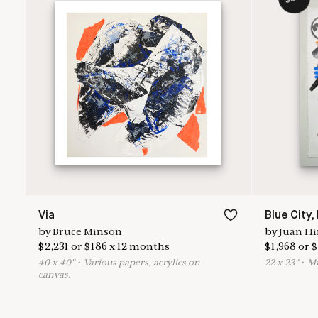
Via
Blue City,
by
Bruce Minson
by
Juan Hi
$
2,231
or
$
186
x
12
months
$
1,968
or
$
40
x
40
"
•
V
arious papers, acrylics on
22
x
23
"
•
M
canvas.