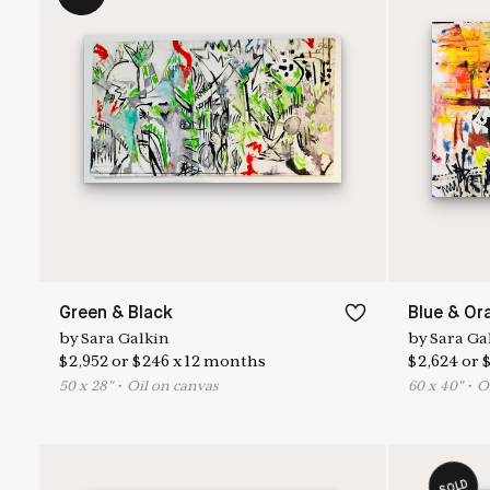
Green & Black
Blue & Or
by
Sara Galkin
by
Sara Ga
$
2,952
or
$
246
x
12
months
$
2,624
or
50
x
28
"
•
O
il on canvas
60
x
40
"
•
O
SOLD