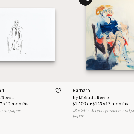
.1
Barbara
 Reese
by
Melanie Reese
7
x
12
months
$
1,500
or
$
125
x
12
months
n on paper
18
x
24
"
•
A
crylic, gouache, and p
paper