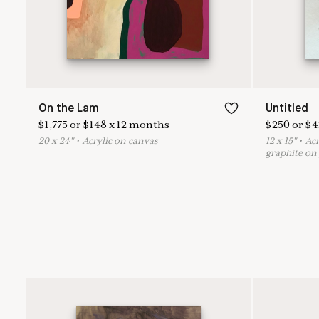
On the Lam
Untitled
$
1,775
or
$
148
x
12
months
$
250
or
$
4
20
x
24
"
•
A
crylic on canvas
12
x
15
"
•
A
c
graphite on