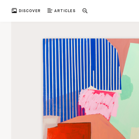
DISCOVER
ARTICLES