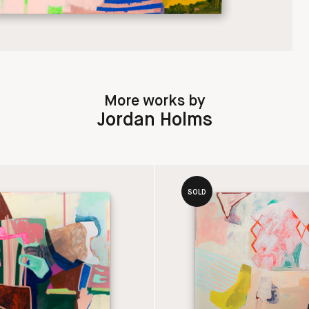
More works by
Jordan Holms
SOLD