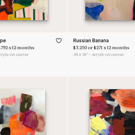
ape
Russian Banana
$
792
x
12
months
$
3,250
or
$
271
x
12
months
crylic on canvas
30
x
36
"
•
A
crylic on canvas