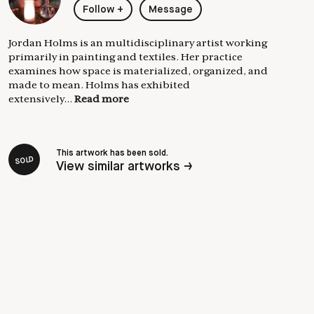
Follow
+
Message
Jordan Holms is an multidisciplinary artist working
primarily in painting and textiles. Her practice
examines how space is materialized, organized, and
made to mean. Holms has exhibited
extensively...
Read more
This artwork has been sold.
SOLD
View similar artworks →