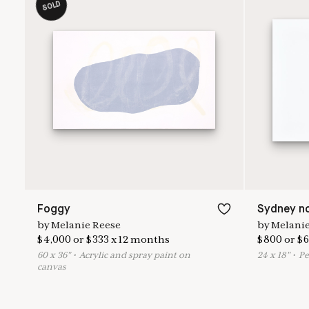
SOLD
Foggy
Sydney no
by
Melanie Reese
by
Melanie
$
4,000
or
$
333
x
12
months
$
800
or
$
6
60
x
36
"
•
A
crylic and spray paint on
24
x
18
"
•
P
e
canvas