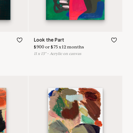
Look the Part
$
900
or
$
75
x
12
months
11
x
13
"
•
A
crylic on canvas