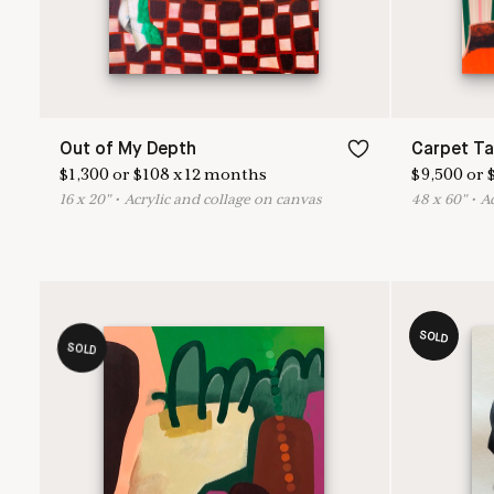
Out of My Depth
Carpet T
$
1,300
or
$
108
x
12
months
$
9,500
or
16
x
20
"
•
A
crylic and collage on canvas
48
x
60
"
•
A
SOLD
SOLD