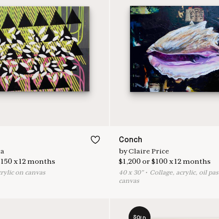
Conch
na
by
Claire Price
$
150
x
12
months
$
1,200
or
$
100
x
12
months
crylic on canvas
40
x
30
"
•
C
ollage, acrylic, oil pa
canvas
SOLD