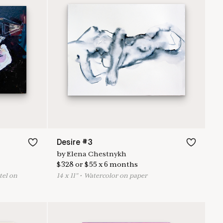
Desire #3
by
Elena Chestnykh
$
328
or
$
55
x
6
months
stel on
14
x
11
"
•
W
atercolor on paper