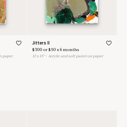
Jitters II
$
300
or
$
50
x
6
months
on paper
12
x
15
"
•
A
crylic and soft pastel on paper