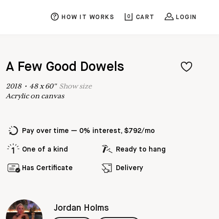
HOW IT WORKS
0
CART
LOGIN
A Few Good Dowels
2018
•
48
x
60
"
Show
size
Acrylic on canvas
Pay over time — 0% interest, $792/mo
One of a kind
Ready to hang
Has Certificate
Delivery
Jordan Holms