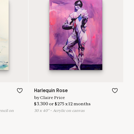
Harlequin Rose
by
Claire Price
$
3,300
or
$
275
x
12
months
encil on
30
x
40
"
•
A
crylic on canvas