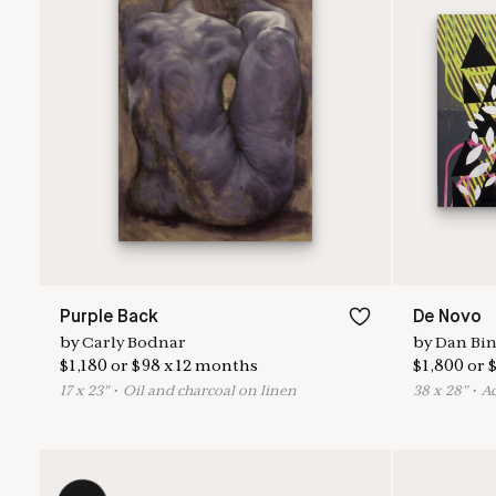
Purple Back
De Novo
by
Carly Bodnar
by
Dan Bi
$
1,180
or
$
98
x
12
months
$
1,800
or
17
x
23
"
•
O
il and charcoal on linen
38
x
28
"
•
A