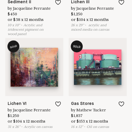
Sediment II
Lichen III
by
Jacqueline Ferrante
by
Jacqueline Ferrante
$
450
$
1,250
or
$
38
x
12
months
or
$
104
x
12
months
10
x
10
"
•
A
crylic and
26
x
29
"
•
acrylic and
iridescent pigment on
mixed media on canvas
wood panel
SOLD
SOLD
Lichen VI
Gas Stores
by
Jacqueline Ferrante
by
Mathew Tucker
$
1,250
$
1,837
or
$
104
x
12
months
or
$
153
x
12
months
31
x
26
"
•
A
crylic on canvas
16
x
12
"
•
O
il on canvas