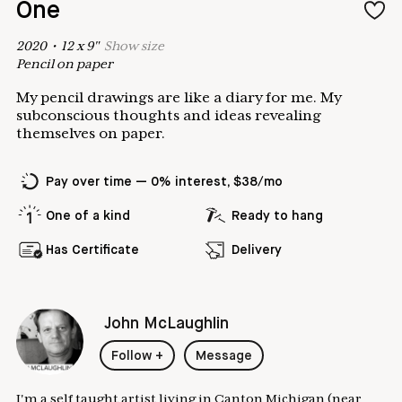
One
2020
•
12
x
9
"
Show
size
Pencil on paper
My pencil drawings are like a diary for me. My
subconscious thoughts and ideas revealing
themselves on paper.
Pay over time — 0% interest, $38/mo
One of a kind
Ready to hang
Has Certificate
Delivery
John McLaughlin
Follow
+
Message
I'm a self taught artist living in Canton Michigan (near