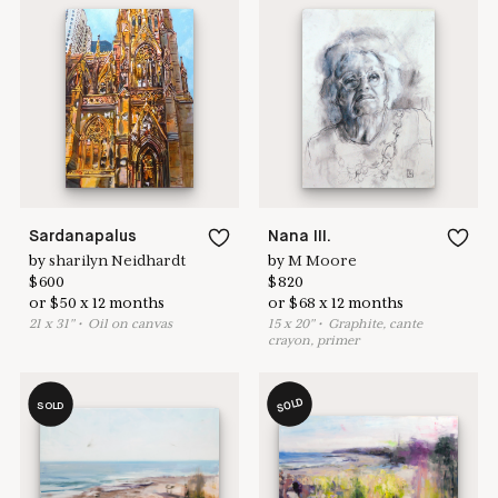
Get access to
Pay over time
.
get back ASAP.
audio enabled.
Learn more & apply here
here to help
Sardanapalus
Nana III.
by
sharilyn Neidhardt
by
M Moore
$
600
$
820
or
$
50
x
12
months
or
$
68
x
12
months
21
x
31
"
•
O
il on canvas
15
x
20
"
•
G
raphite, cante
crayon, primer
SOLD
SOLD