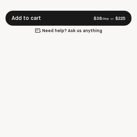
Add to cart
$
38
$
225
/mo
or
Need help? Ask us anything