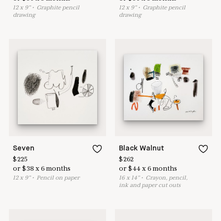
12
x
9
"
•
G
raphite pencil
12
x
9
"
•
G
raphite pencil
drawing
drawing
Seven
Black Walnut
$
225
$
262
or
$
38
x
6
months
or
$
44
x
6
months
12
x
9
"
•
P
encil on paper
16
x
14
"
•
C
rayon, pencil,
ink and paper cut outs