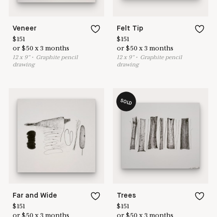
Veneer
Felt Tip
$
151
$
151
or
$
50
x
3
months
or
$
50
x
3
months
12
x
9
"
•
G
raphite pencil
12
x
9
"
•
G
raphite pencil
drawing
drawing
SOLD
Far and Wide
Trees
$
151
$
151
or
$
50
x
3
months
or
$
50
x
3
months