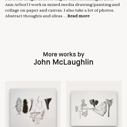
Ann Arbor) I work in mixed media drawing/painting and
collage on paper and canvas. I also take a lot of photos.
Abstract thoughts and ideas ...
Read more
More works by
John McLaughlin