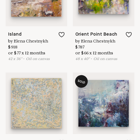
Island
Orient Point Beach
by
Elena Chestnykh
by
Elena Chestnykh
$
918
$
787
or
$
77
x
12
months
or
$
66
x
12
months
42
x
36
"
•
O
il on canvas
48
x
40
"
•
O
il on canvas
SOLD