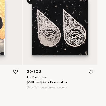
20-20 2
by
Dan Bina
$
500
or
$
42
x
12
months
24
x
24
"
•
A
crylic on canvas