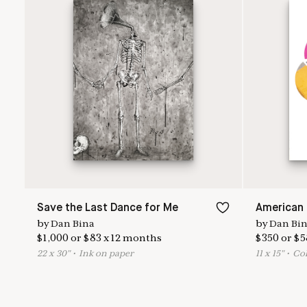
Save the Last Dance for Me
American 
by
Dan Bina
by
Dan Bi
$
1,000
or
$
83
x
12
months
$
350
or
$
5
22
x
30
"
•
I
nk on paper
11
x
15
"
•
C
o