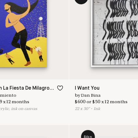
Perdido En La Fiesta De Milagros II
I Want You
rmiento
by
Dan Bina
9
x
12
months
$
600
or
$
50
x
12
months
crylic, ink on canvas
22
x
30
"
•
I
nk
SOLD