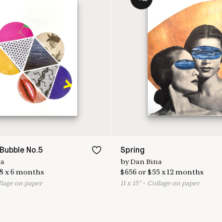
Bubble No.5
Spring
na
by
Dan Bina
8
x
6
months
$
656
or
$
55
x
12
months
llage on paper
11
x
15
"
•
C
ollage on paper