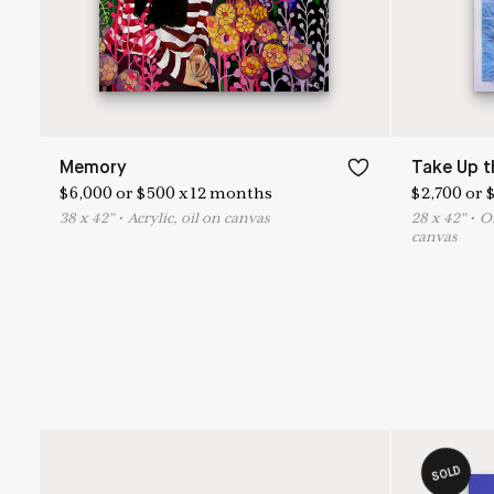
Memory
Take Up t
$
6,000
or
$
500
x
12
months
$
2,700
or
38
x
42
"
•
A
crylic, oil on canvas
28
x
42
"
•
O
canvas
SOLD