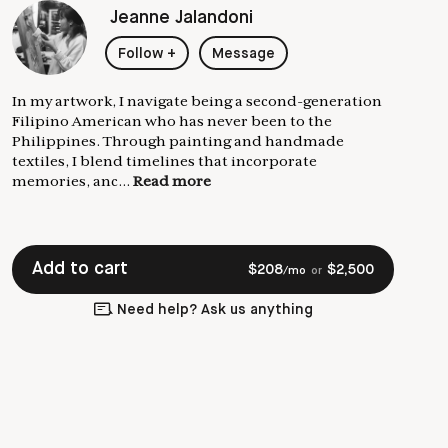
Jeanne Jalandoni
Follow
+
Message
In my artwork, I navigate being a second-generation
Filipino American who has never been to the
Philippines. Through painting and handmade
textiles, I blend timelines that incorporate
memories, anc...
Read more
Add to cart
$
208
$
2,500
/mo
or
Need help? Ask us anything