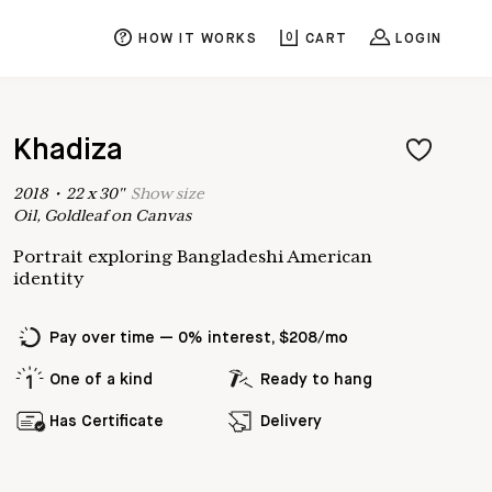
HOW IT WORKS
0
CART
LOGIN
Khadiza
2018
•
22
x
30
"
Show
size
Oil, Goldleaf on Canvas
Portrait exploring Bangladeshi American
identity
Pay over time — 0% interest, $208/mo
One of a kind
Ready to hang
Has Certificate
Delivery