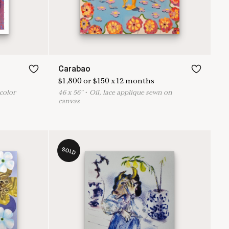
Carabao
$
1,800
or
$
150
x
12
months
rcolor
46
x
56
"
•
O
il, lace applique sewn on
canvas
SOLD