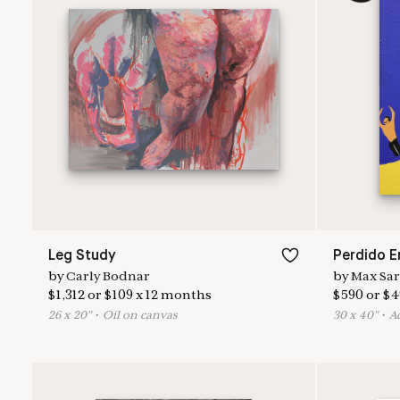
Leg Study
by
Carly Bodnar
by
Max Sa
$
1,312
or
$
109
x
12
months
$
590
or
$
4
26
x
20
"
•
O
il on canvas
30
x
40
"
•
A