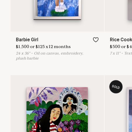
Barbie Girl
Rice Cook
$
1,500
or
$
125
x
12
months
$
500
or
$
4
24
x
36
"
•
O
il on canvas, embroidery,
7
x
11
"
•
T
ext
plush barbie
SOLD