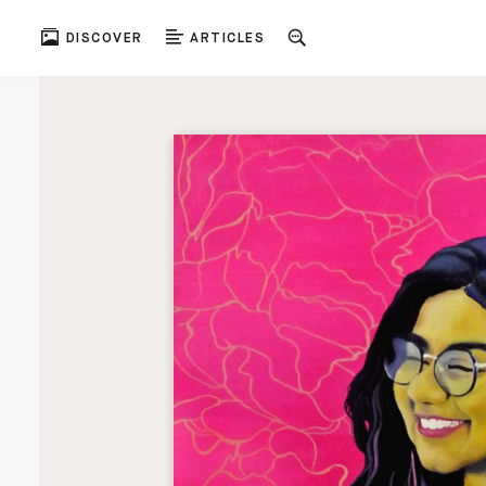
DISCOVER
ARTICLES