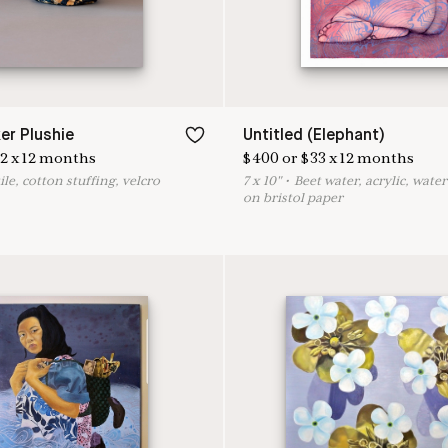
er Plushie
Untitled (Elephant)
2
x
12
months
$
400
or
$
33
x
12
months
ile, cotton stuffing, velcro
7
x
10
"
•
B
eet water, acrylic, wate
on bristol paper