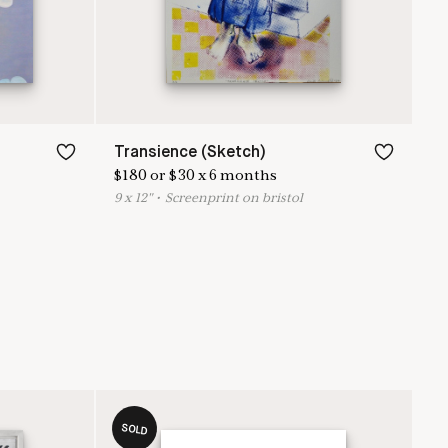
Transience (Sketch)
$
180
or
$
30
x
6
months
9
x
12
"
•
S
creenprint on bristol
SOLD