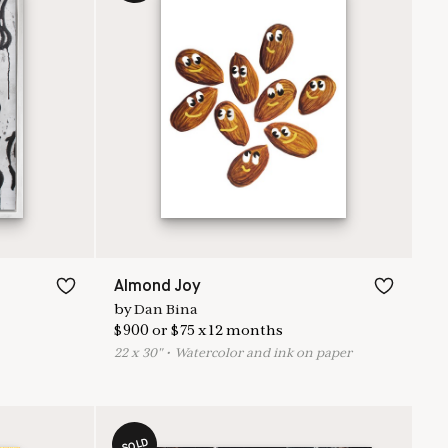
Almond Joy
by
Dan Bina
$
900
or
$
75
x
12
months
22
x
30
"
•
W
atercolor and ink on paper
SOLD