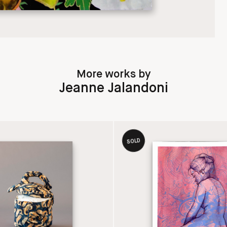
More works by
Jeanne Jalandoni
SOLD