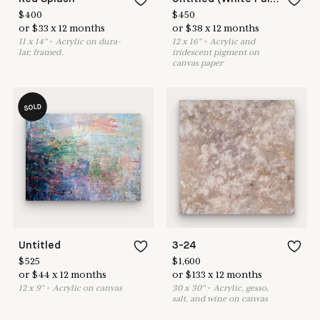
$
400
$
450
or
$
33
x
12
months
or
$
38
x
12
months
11
x
14
"
•
A
crylic on dura-
12
x
16
"
•
A
crylic and
lar, framed.
iridescent pigment on
canvas paper
SOLD
Untitled
3-24
$
525
$
1,600
or
$
44
x
12
months
or
$
133
x
12
months
12
x
9
"
•
A
crylic on canvas
30
x
30
"
•
A
crylic, gesso,
salt, and wine on canvas