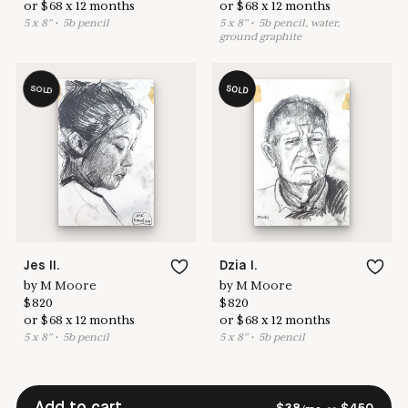
or
$
68
x
12
months
or
$
68
x
12
months
5
x
8
"
•
5
b pencil
5
x
8
"
•
5
b pencil, water,
ground graphite
SOLD
SOLD
Jes II.
Dzia I.
by
M Moore
by
M Moore
$
820
$
820
or
$
68
x
12
months
or
$
68
x
12
months
5
x
8
"
•
5
b pencil
5
x
8
"
•
5
b pencil
Add to cart