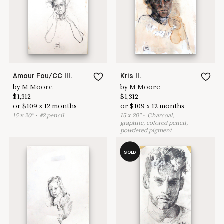
Learn more & apply here
here to help
Amour Fou/CC III.
Kris II.
by
M Moore
by
M Moore
$
1,312
$
1,312
or
$
109
x
12
months
or
$
109
x
12
months
15
x
20
"
•
#
2 pencil
15
x
20
"
•
C
harcoal,
graphite, colored pencil,
powdered pigment
SOLD