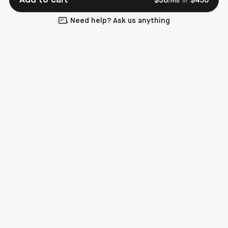
$
38
$
450
/mo
or
Need help? Ask us anything