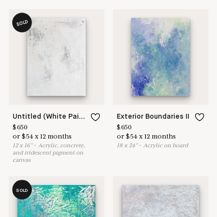
SOLD
Untitled (White Painting 18-16)
Exterior Boundaries II
$
650
$
650
or
$
54
x
12
months
or
$
54
x
12
months
12
x
16
"
•
A
crylic, concrete,
18
x
24
"
•
A
crylic on board
and iridescent pigment on
canvas
SOLD