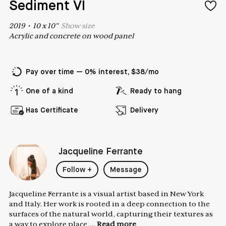
Sediment VI
2019
•
10
x
10
"
Show
size
Acrylic and concrete on wood panel
Pay over time — 0% interest, $38/mo
One of a kind
Ready to hang
Has Certificate
Delivery
Jacqueline Ferrante
Follow
+
Message
Jacqueline Ferrante is a visual artist based in New York
and Italy. Her work is rooted in a deep connection to the
surfaces of the natural world, capturing their textures as
a way to explore place,...
Read more