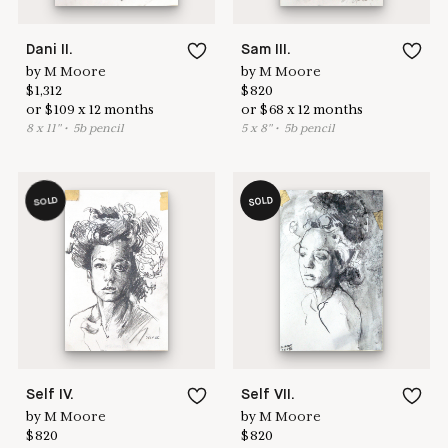
Dani II.
Sam III.
by
M Moore
by
M Moore
$
1,312
$
820
or
$
109
x
12
months
or
$
68
x
12
months
8
x
11
"
•
5
b pencil
5
x
8
"
•
5
b pencil
SOLD
SOLD
Self IV.
Self VII.
by
M Moore
by
M Moore
$
820
$
820