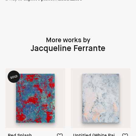
More works by
Jacqueline Ferrante
SOLD
Red Splash
Untitled (White Painting 18-05)