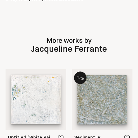
More works by
Jacqueline Ferrante
SOLD
Untitled (White Painting 18-14)
Sediment IV