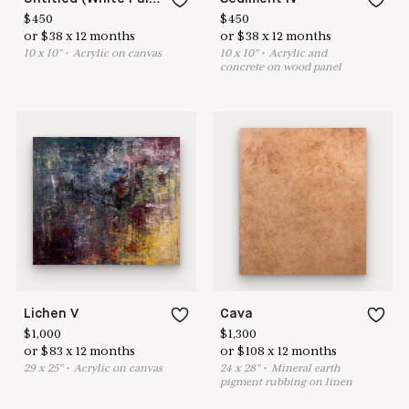
$
450
$
450
or
$
38
x
12
months
or
$
38
x
12
months
10
x
10
"
•
A
crylic on canvas
10
x
10
"
•
A
crylic and
concrete on wood panel
Lichen V
Cava
$
1,000
$
1,300
or
$
83
x
12
months
or
$
108
x
12
months
29
x
25
"
•
A
crylic on canvas
24
x
28
"
•
M
ineral earth
pigment rubbing on linen