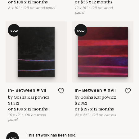
or
$
108
x
12
months
or
$
55
x
12
months
8
x
10
"
•
O
il on wood panel
12
x
16
"
•
O
il on wood
panel
SOLD
SOLD
In- Between # VII
In- Between # XVII
by
Gosha Karpowicz
by
Gosha Karpowicz
$
1,312
$
2,362
or
$
109
x
12
months
or
$
197
x
12
months
16
x
12
"
•
O
il on wood
24
x
24
"
•
O
il on canvas
panel
This artwork has been sold.
SOLD