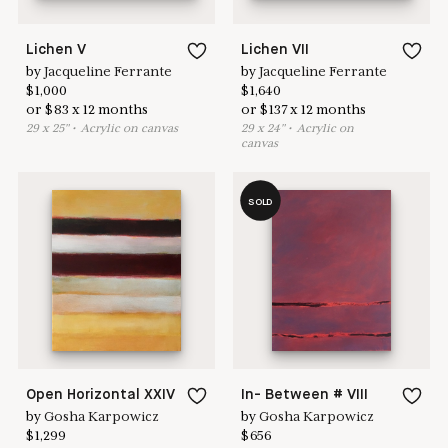
Lichen V
Lichen VII
by
Jacqueline Ferrante
by
Jacqueline Ferrante
$
1,000
$
1,640
or
$
83
x
12
months
or
$
137
x
12
months
29
x
25
"
•
A
crylic on canvas
29
x
24
"
•
A
crylic on
canvas
SOLD
Open Horizontal XXIV
In- Between # VIII
by
Gosha Karpowicz
by
Gosha Karpowicz
$
1,299
$
656