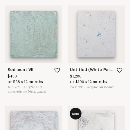
Sediment VIII
Untitled (White Painting 18-11)
$
450
$
1,200
or
$
38
x
12
months
or
$
100
x
12
months
10
x
10
"
•
A
crylic and
24
x
30
"
•
A
crylic on board
concrete on birch panel
SOLD