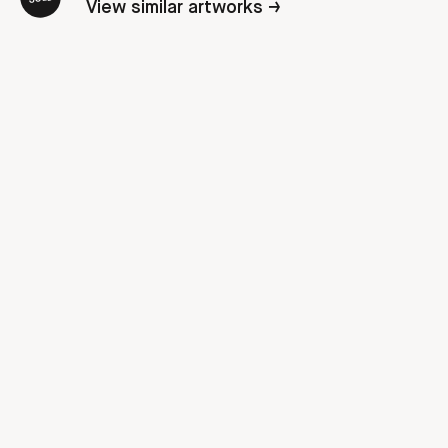
View similar artworks →