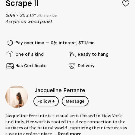
Scrape II
2018
•
20
x
16
"
Show
size
Acrylic on wood panel
Pay over time — 0% interest, $71/mo
One of a kind
Ready to hang
Has Certificate
Delivery
Jacqueline Ferrante
Follow
+
Message
Jacqueline Ferrante is a visual artist based in New York
and Italy. Her work is rooted in a deep connection to the
surfaces of the natural world, capturing their textures as
a way to explore place,...
Read more