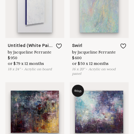
here to help
Untitled (White Painting 18-02)
Swirl
by
Jacqueline Ferrante
by
Jacqueline Ferrante
$
950
$
600
or
$
79
x
12
months
or
$
50
x
12
months
18
x
24
"
•
A
crylic on board
16
x
20
"
•
A
crylic on wood
panel
SOLD