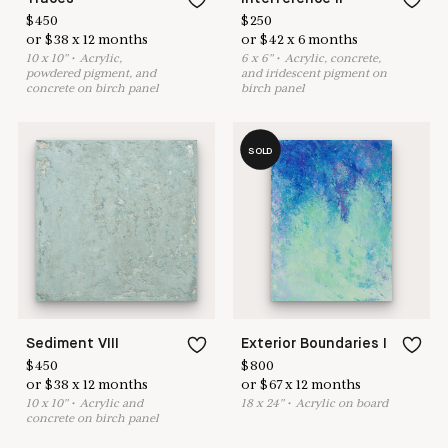
$
450
$
250
or
$
38
x
12
months
or
$
42
x
6
months
10
x
10
"
•
A
crylic,
6
x
6
"
•
A
crylic, concrete,
powdered pigment, and
and iridescent pigment on
concrete on birch panel
birch panel
SOLD
Sediment VIII
Exterior Boundaries I
$
450
$
800
or
$
38
x
12
months
or
$
67
x
12
months
10
x
10
"
•
A
crylic and
18
x
24
"
•
A
crylic on board
concrete on birch panel