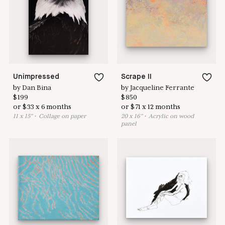
here to help
Unimpressed
Scrape II
by
Dan Bina
by
Jacqueline Ferrante
$
199
$
850
or
$
33
x
6
months
or
$
71
x
12
months
11
x
15
"
•
C
ollage on paper
20
x
16
"
•
A
crylic on wood
panel