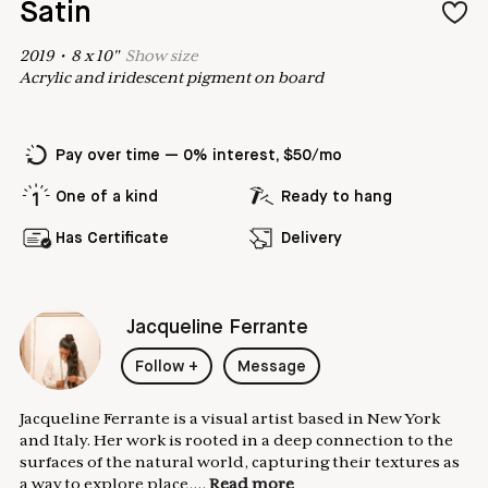
Satin
2019
•
8
x
10
"
Show
size
Acrylic and iridescent pigment on board
Pay over time — 0% interest, $50/mo
One of a kind
Ready to hang
Has Certificate
Delivery
Jacqueline Ferrante
Follow
+
Message
Jacqueline Ferrante is a visual artist based in New York
and Italy. Her work is rooted in a deep connection to the
surfaces of the natural world, capturing their textures as
a way to explore place,...
Read more