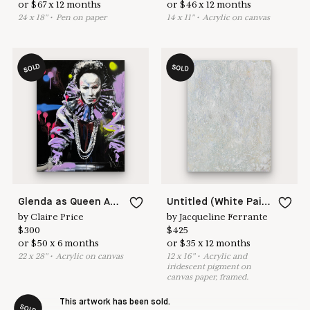
or
$
67
x
12
months
or
$
46
x
12
months
24
x
18
"
•
P
en on paper
14
x
11
"
•
A
crylic on canvas
SOLD
SOLD
Glenda as Queen Anne
Untitled (White Painting 18-04)
by
Claire Price
by
Jacqueline Ferrante
$
300
$
425
or
$
50
x
6
months
or
$
35
x
12
months
22
x
28
"
•
A
crylic on canvas
12
x
16
"
•
A
crylic and
iridescent pigment on
canvas paper, framed.
This artwork has been sold.
SOLD