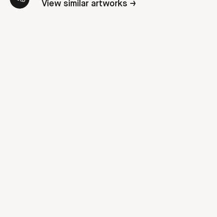
View similar artworks →