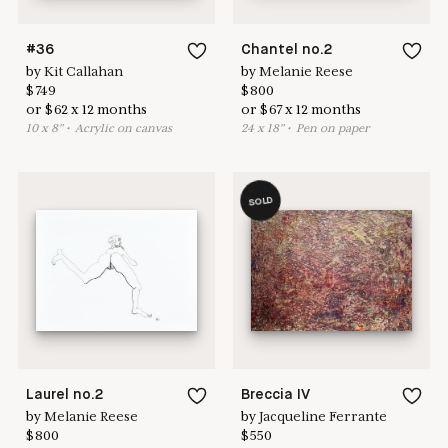
#36
Chantel no.2
by
Kit Callahan
by
Melanie Reese
$
749
$
800
or
$
62
x
12
months
or
$
67
x
12
months
10
x
8
"
•
A
crylic on canvas
24
x
18
"
•
P
en on paper
SOLD
Laurel no.2
Breccia IV
by
Melanie Reese
by
Jacqueline Ferrante
$
800
$
550