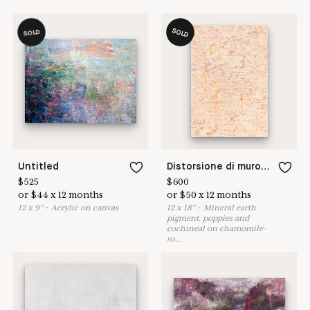
SOLD
SOLD
Untitled
Distorsione di muro XXVI
$
525
$
600
or
$
44
x
12
months
or
$
50
x
12
months
12
x
9
"
•
A
crylic on canvas
12
x
18
"
•
M
ineral earth
pigment, poppies and
cochineal on chamomile-
so
...