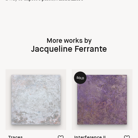
More works by
Jacqueline Ferrante
SOLD
Traces
Interference II