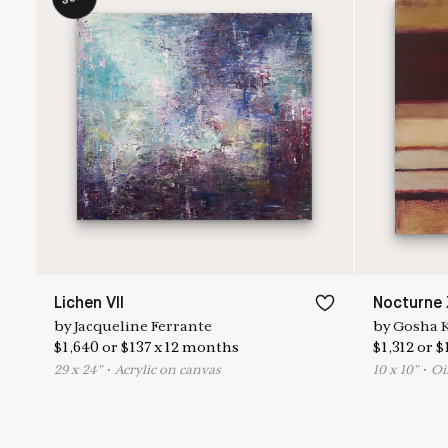
Lichen VII
Nocturne 
by
Jacqueline Ferrante
by
Gosha 
$
1,640
or
$
137
x
12
months
$
1,312
or
$
29
x
24
"
•
A
crylic on canvas
10
x
10
"
•
O
i