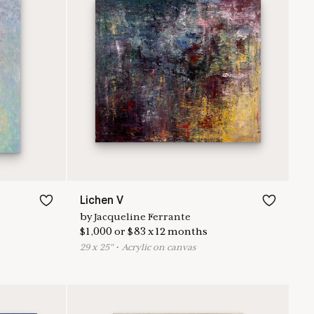
Lichen V
by
Jacqueline Ferrante
$
1,000
or
$
83
x
12
months
29
x
25
"
•
A
crylic on canvas