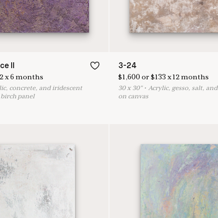
ce II
3-24
2
x
6
months
$
1,600
or
$
133
x
12
months
lic, concrete, and iridescent
30
x
30
"
•
A
crylic, gesso, salt, an
birch panel
on canvas