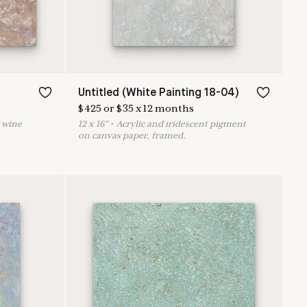
Untitled (White Painting 18-04)
$
425
or
$
35
x
12
months
d wine
12
x
16
"
•
A
crylic and iridescent pigment
on canvas paper, framed.