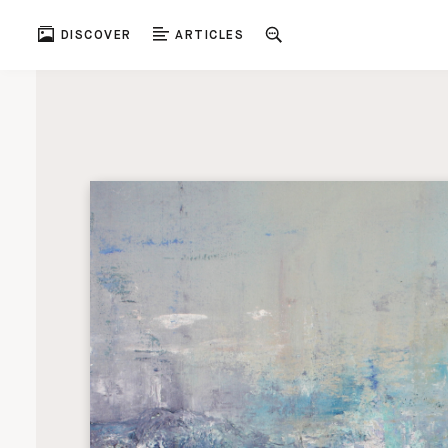
DISCOVER
ARTICLES