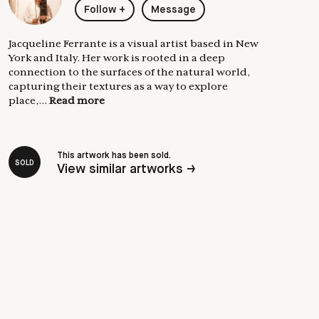
Follow
+
Message
Jacqueline Ferrante is a visual artist based in New
York and Italy. Her work is rooted in a deep
connection to the surfaces of the natural world,
capturing their textures as a way to explore
place,...
Read more
This artwork has been sold.
SOLD
View similar artworks →