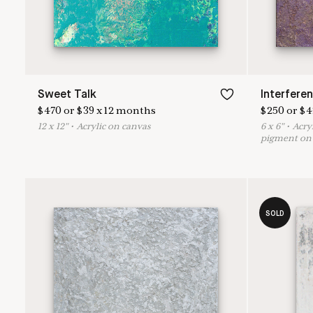
Sweet Talk
Interferen
$
470
or
$
39
x
12
months
$
250
or
$
4
12
x
12
"
•
A
crylic on canvas
6
x
6
"
•
A
cry
pigment on 
SOLD