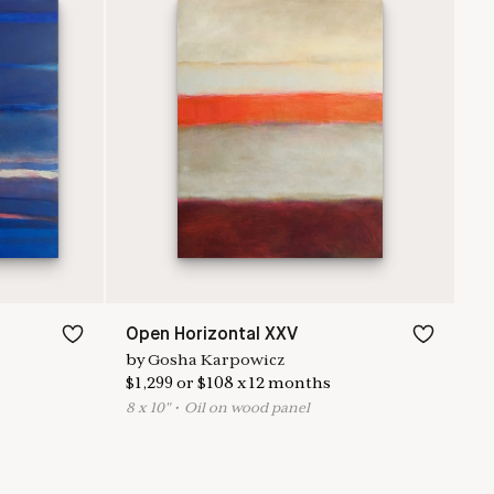
Open Horizontal XXV
by
Gosha Karpowicz
$
1,299
or
$
108
x
12
months
8
x
10
"
•
O
il on wood panel