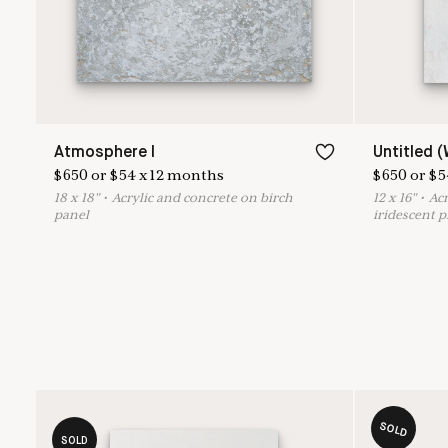
Atmosphere I
Untitled (
$
650
or
$
54
x
12
months
$
650
or
$
5
18
x
18
"
•
A
crylic and concrete on birch
12
x
16
"
•
A
c
panel
iridescent 
SOLD
SOLD