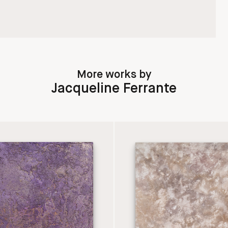
More works by
Jacqueline Ferrante