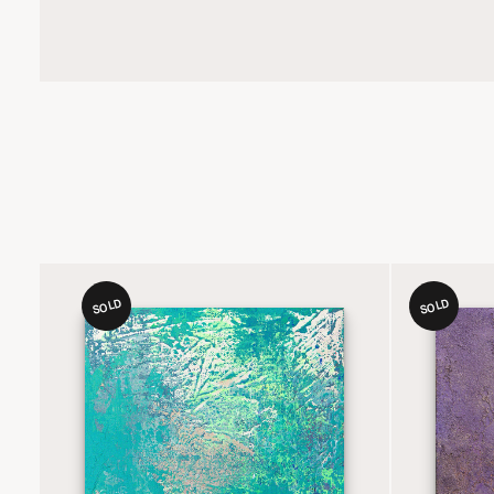
SOLD
SOLD