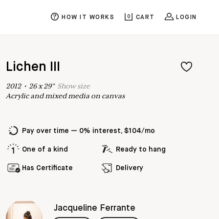
HOW IT WORKS
0
CART
LOGIN
Lichen III
2012
•
26
x
29
"
Show
size
Acrylic and mixed media on canvas
Pay over time — 0% interest, $104/mo
One of a kind
Ready to hang
Has Certificate
Delivery
Jacqueline Ferrante