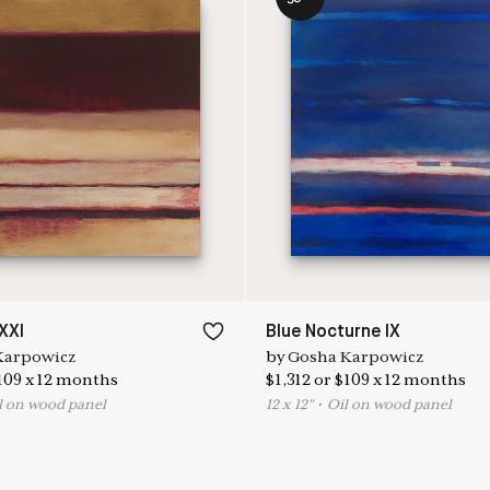
XXI
Blue Nocturne IX
Karpowicz
by
Gosha Karpowicz
109
x
12
months
$
1,312
or
$
109
x
12
months
l on wood panel
12
x
12
"
•
O
il on wood panel