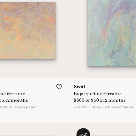
Swirl
ine Ferrante
by
Jacqueline Ferrante
1
x
12
months
$
600
or
$
50
x
12
months
rylic on wood panel
16
x
20
"
•
A
crylic on wood panel
SOLD