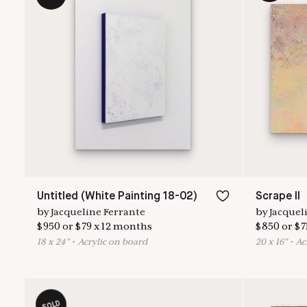
Untitled (White Painting 18-02)
Scrape II
by
Jacqueline Ferrante
by
Jacquel
$
950
or
$
79
x
12
months
$
850
or
$
7
18
x
24
"
•
A
crylic on board
20
x
16
"
•
A
c
SOLD