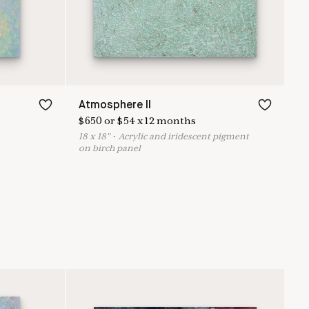
Atmosphere II
$
650
or
$
54
x
12
months
18
x
18
"
•
A
crylic and iridescent pigment
on birch panel