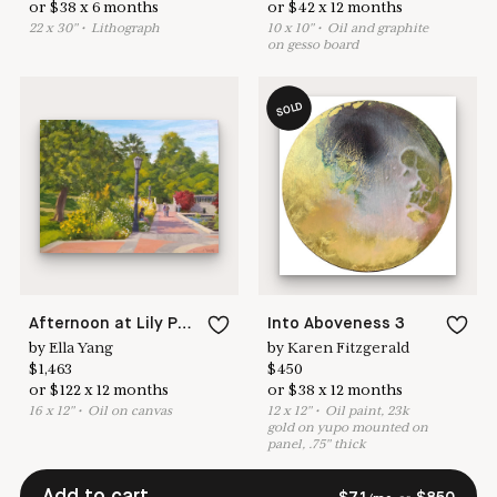
or
$
38
x
6
months
or
$
42
x
12
months
22
x
30
"
•
L
ithograph
10
x
10
"
•
O
il and graphite
on gesso board
SOLD
Afternoon at Lily Pond Terrace (Brooklyn Botanic Garden)
Into Aboveness 3
by
Ella Yang
by
Karen Fitzgerald
$
1,463
$
450
or
$
122
x
12
months
or
$
38
x
12
months
16
x
12
"
•
O
il on canvas
12
x
12
"
•
O
il paint, 23k
gold on yupo mounted on
panel, .75" thick
Add to cart