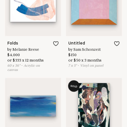
Learn more & apply here
here to help
Folds
Untitled
by
Melanie Reese
by
Sam Schonzeit
$
4,000
$
150
or
$
333
x
12
months
or
$
50
x
3
months
60
x
36
"
•
A
crylic on
7
x
5
"
•
V
inyl on panel
canvas
SOLD