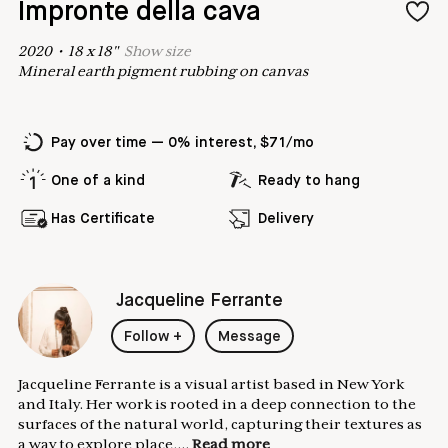
Impronte della cava
2020
•
18
x
18
"
Show
size
Mineral earth pigment rubbing on canvas
Pay over time — 0% interest, $71/mo
One of a kind
Ready to hang
Has Certificate
Delivery
Jacqueline Ferrante
Follow
+
Message
Jacqueline Ferrante is a visual artist based in New York
and Italy. Her work is rooted in a deep connection to the
surfaces of the natural world, capturing their textures as
a way to explore place,...
Read more