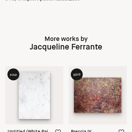
More works by
Jacqueline Ferrante
SOLD
SOLD
Untitled (White Painting 18-21)
Breccia IV