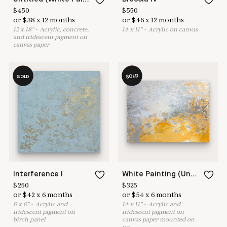
$
450
$
550
or
$
38
x
12
months
or
$
46
x
12
months
12
x
18
"
•
A
crylic, concrete,
14
x
11
"
•
A
crylic on canvas
and iridescent pigment on
canvas paper
SOLD
SOLD
Interference I
White Painting (Untitled 18-20)
$
250
$
325
or
$
42
x
6
months
or
$
54
x
6
months
6
x
6
"
•
A
crylic and
14
x
11
"
•
A
crylic and
iridescent pigment on
iridescent pigment on
birch panel
canvas paper mounted on