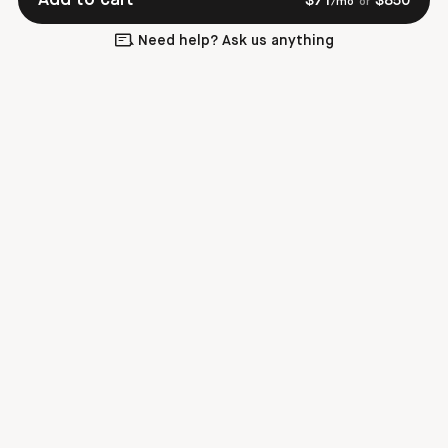
$
71
$
850
/mo
or
Need help? Ask us anything