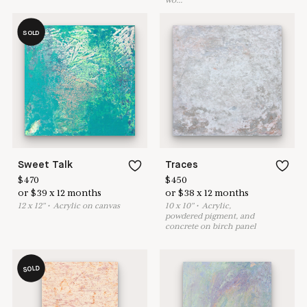
wo
...
SOLD
Sweet Talk
Traces
$
470
$
450
or
$
39
x
12
months
or
$
38
x
12
months
12
x
12
"
•
A
crylic on canvas
10
x
10
"
•
A
crylic,
powdered pigment, and
concrete on birch panel
SOLD