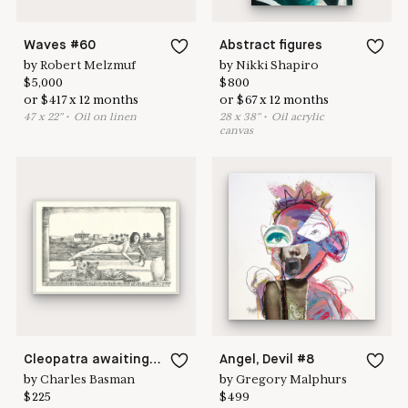
Waves #60
Abstract figures
by
Robert Melzmuf
by
Nikki Shapiro
$
5,000
$
800
or
$
417
x
12
months
or
$
67
x
12
months
47
x
22
"
•
O
il on linen
28
x
38
"
•
O
il acrylic
canvas
Cleopatra awaiting Marc Antony
Angel, Devil #8
by
Charles Basman
by
Gregory Malphurs
$
225
$
499