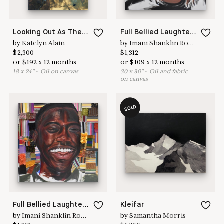
Looking Out As The Night Itself
Full Bellied Laughter 4
by
Katelyn Alain
by
Imani Shanklin Roberts
$
2,300
$
1,312
or
$
192
x
12
months
or
$
109
x
12
months
18
x
24
"
•
O
il on canvas
30
x
30
"
•
O
il and fabric
on canvas
SOLD
Full Bellied Laughter 5
Kleifar
by
Imani Shanklin Roberts
by
Samantha Morris