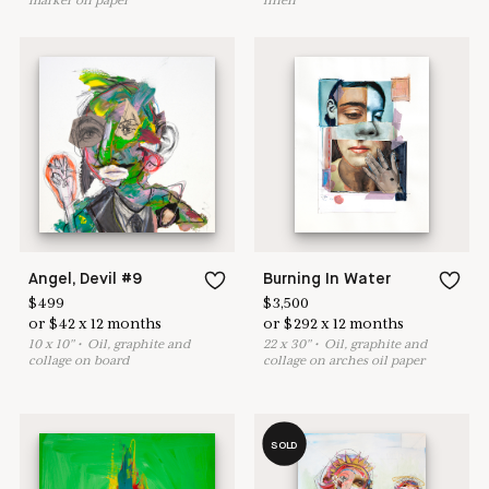
marker on paper
linen
Angel, Devil #9
Burning In Water
$
499
$
3,500
or
$
42
x
12
months
or
$
292
x
12
months
10
x
10
"
•
O
il, graphite and
22
x
30
"
•
O
il, graphite and
collage on board
collage on arches oil paper
SOLD