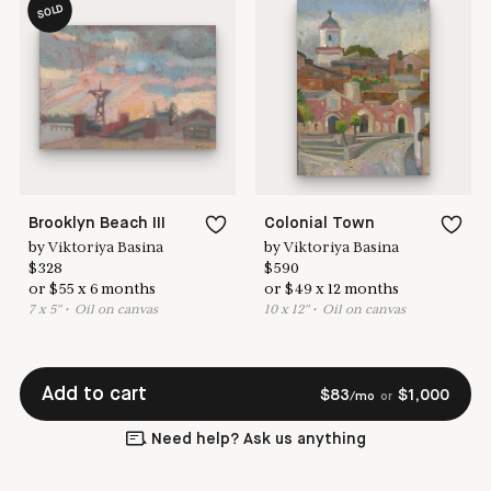
SOLD
Brooklyn Beach III
Colonial Town
by
Viktoriya Basina
by
Viktoriya Basina
$
328
$
590
or
$
55
x
6
months
or
$
49
x
12
months
7
x
5
"
•
O
il on canvas
10
x
12
"
•
O
il on canvas
Add to cart
$
83
$
1,000
/mo
or
Need help? Ask us anything