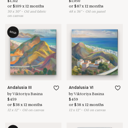
$
1,312
$
1,050
or
$
109
x
12
months
or
$
87
x
12
months
30
x
30
"
•
O
il and fabric
48
x
36
"
•
O
il on panel
on canvas
SOLD
Andalusia III
Andalusia VI
by
Viktoriya Basina
by
Viktoriya Basina
$
459
$
459
or
$
38
x
12
months
or
$
38
x
12
months
12
x
12
"
•
O
il on canvas
12
x
12
"
•
O
il on canvas