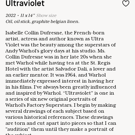
Ultraviolet
2022
•
11
x
14
"
Show
size
Oil, oil stick, graphite belgian linen.
Isabelle Collin Dufresne, the French-born
artist, actress and author known as Ultra
Violet was the beauty among the superstars of
Andy Warhol’s glory days at his studio. Ms.
Collin Dufresne was in her late 20s when she
met Warhol while having tea at the St. Regis
Hotel with the artist Salvador Dalí, a lover and
an earlier mentor. It was 1964, and Warhol
immediately expressed interest in having her
in his films. I've always been greatly influenced
and inspired by Warhol. “Ultraviolet" is one in
a series of six new original portraits of
Warhol's Factory Superstars. I begin by making
several drawings of each subject based on
various historical references. These drawings
are torn and cut apart into pieces so that I can
"audition" them until they make a portrait of