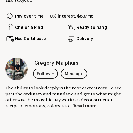
the subject.
Pay over time — 0% interest, $83/mo
One of a kind
Ready to hang
Has Certificate
Delivery
Gregory Malphurs
Follow
+
Message
The ability to look deeply is the root of creativity. To see
past the ordinary and mundane and get to what might
otherwise be invisible. My work is a deconstruction
recipe of emotions, colors, sto...
Read more