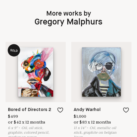
More works by
Gregory Malphurs
SOLD
Bored of Directors 2
Andy Warhol
$
499
$
1,000
or
$
42
x
12
months
or
$
83
x
12
months
6
x
9
"
•
O
il, oil stick,
11
x
14
"
•
O
il, metallic oil
graphite, colored pencil,
stick, graphite on belgian