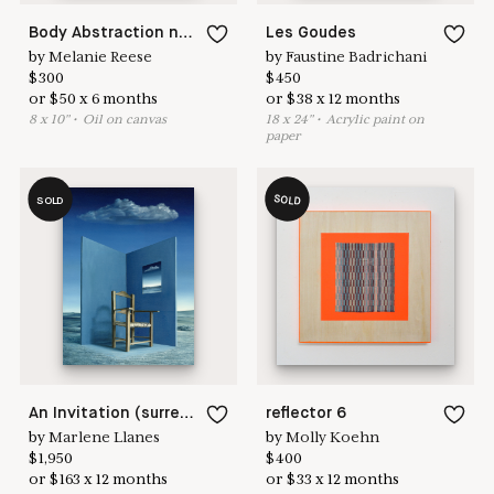
Body Abstraction no. 14
Les Goudes
by
Melanie Reese
by
Faustine Badrichani
$
300
$
450
or
$
50
x
6
months
or
$
38
x
12
months
8
x
10
"
•
O
il on canvas
18
x
24
"
•
A
crylic paint on
paper
SOLD
SOLD
An Invitation (surreal landscape with chair and cloud)
reflector 6
by
Marlene Llanes
by
Molly Koehn
$
1,950
$
400
or
$
163
x
12
months
or
$
33
x
12
months