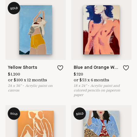
SOLD
Yellow Shorts
Blue and Orange Woman
$
1,200
$
320
or
$
100
x
12
months
or
$
53
x
6
months
24
x
36
"
•
A
crylic paint on
18
x
24
"
•
A
crylic paint and
canvas
colored pencils on paperon
paper
SOLD
SOLD