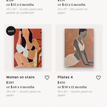
$
328
$
250
or
$
55
x
6
months
or
$
42
x
6
months
18
x
24
"
•
A
crylic paint and
12
x
15
"
•
D
ry pastel on
pastels on cardboard
paper
SOLD
Woman on stairs
Pilates 4
$
289
$
450
or
$
48
x
6
months
or
$
38
x
12
months
18
x
24
"
•
A
crylic paint on
18
x
24
"
•
A
crylic paint on
paper
paper