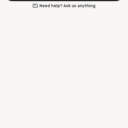
Need help? Ask us anything