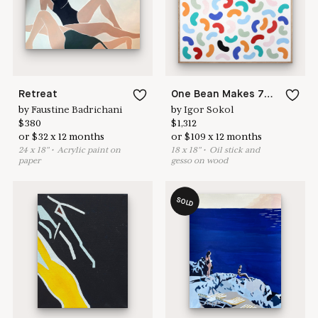
Learn more & apply here
here to help
Retreat
One Bean Makes 74 Cash Ews
by
Faustine Badrichani
by
Igor Sokol
$
380
$
1,312
or
$
32
x
12
months
or
$
109
x
12
months
24
x
18
"
•
A
crylic paint on
18
x
18
"
•
O
il stick and
paper
gesso on wood
SOLD