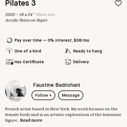
Pilates 3
2020
•
18
x
24
"
Show
size
Acrylic Paint on Paper
Pay over time — 0% interest, $38/mo
One of a kind
Ready to hang
Has Certificate
Delivery
Faustine Badrichani
Follow
+
Message
French artist based in New York. My work focuses on the
female body and is an artistic exploration of the feminine
figure.
Read more