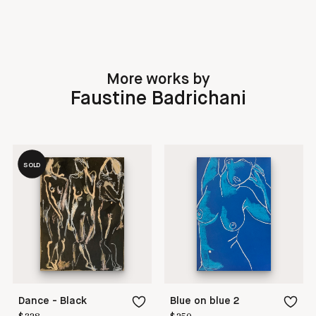
More works by
Faustine Badrichani
SOLD
Dance - Black
Blue on blue 2