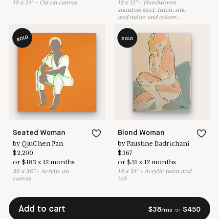
18
x
24
"
•
O
il on canvas
12
x
12
"
•
H
andwoven
stainless steel, linen, silk,
and nylon and colore
...
SOLD
SOLD
Seated Woman
Blond Woman
by
QiuChen Fan
by
Faustine Badrichani
$
2,200
$
367
or
$
183
x
12
months
or
$
31
x
12
months
36
x
36
"
•
A
crylic on
18
x
24
"
•
A
crylic paint and
canvas
ink
Add to cart
$
38
$
450
/mo
or