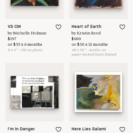
VS CM
Heart of Earth
by
Michelle Holman
by
Kristin Reed
$
197
$
600
or
$
33
x
6
months
or
$
50
x
12
months
6
x
4
"
•
O
il on photo
48
x
36
"
•
A
crylic on
paper-backed linen framed
I'm In Danger
Here Lies Salami