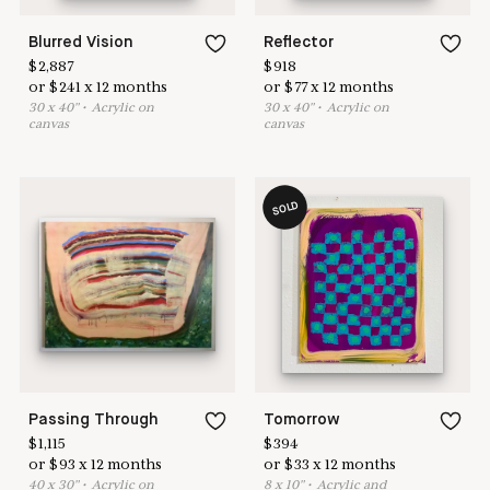
Blurred Vision
Reflector
$
2,887
$
918
or
$
241
x
12
months
or
$
77
x
12
months
30
x
40
"
•
A
crylic on
30
x
40
"
•
A
crylic on
canvas
canvas
SOLD
Passing Through
Tomorrow
$
1,115
$
394
or
$
93
x
12
months
or
$
33
x
12
months
40
x
30
"
•
A
crylic on
8
x
10
"
•
A
crylic and