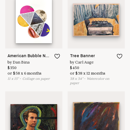
Learn more & apply here
here to help
American Bubble No.5
Tree Banner
by
Dan Bina
by
Carl Auge
$
350
$
450
or
$
58
x
6
months
or
$
38
x
12
months
11
x
15
"
•
C
ollage on paper
38
x
34
"
•
W
atercolor on
paper