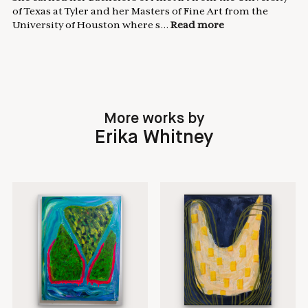
of Texas at Tyler and her Masters of Fine Art from the
University of Houston where s...
Read more
More works by
Erika Whitney