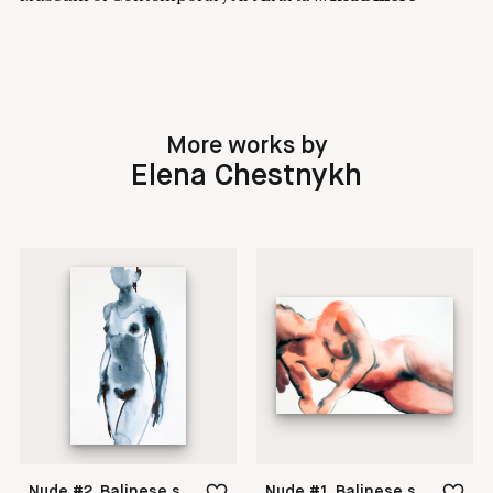
More works by
Elena Chestnykh
Nude #2. Balinese series
Nude #1. Balinese series