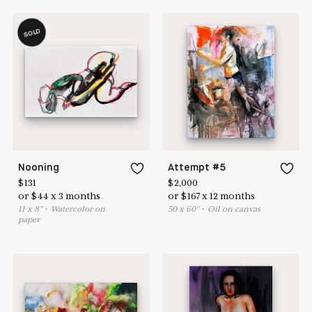
SOLD
Nooning
Attempt #5
$
131
$
2,000
or
$
44
x
3
months
or
$
167
x
12
months
11
x
8
"
•
W
atercolor on
50
x
60
"
•
O
il on canvas
paper