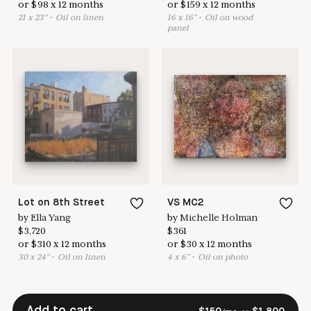
or
$
98
x
12
months
or
$
159
x
12
months
21
x
23
"
•
O
il on linen
16
x
16
"
•
O
il on wood
panel
Lot on 8th Street
VS MC2
by
Ella Yang
by
Michelle Holman
$
3,720
$
361
or
$
310
x
12
months
or
$
30
x
12
months
30
x
24
"
•
O
il on linen
4
x
6
"
•
O
il on photo
Add to cart