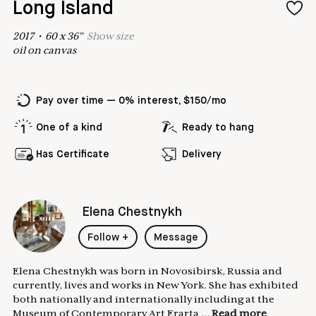
Long Island
2017
•
60
x
36
"
Show
size
oil on canvas
Pay over time — 0% interest, $150/mo
One of a kind
Ready to hang
Has Certificate
Delivery
Elena Chestnykh
Follow
+
Message
Elena Chestnykh was born in Novosibirsk, Russia and
currently, lives and works in New York. She has exhibited
both nationally and internationally including at the
Museum of Contemporary Art Erarta ...
Read more