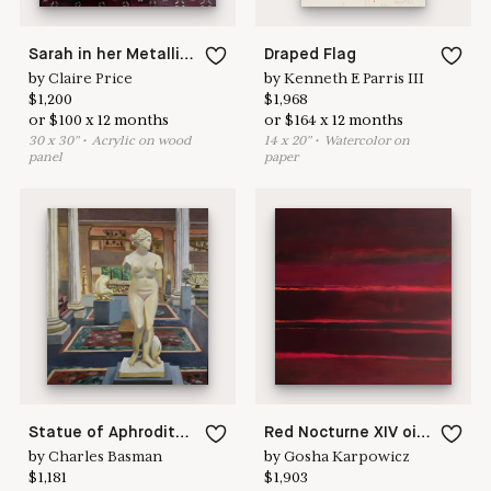
Sarah in her Metallica shirt
Draped Flag
by
Claire Price
by
Kenneth E Parris III
$
1,200
$
1,968
or
$
100
x
12
months
or
$
164
x
12
months
30
x
30
"
•
A
crylic on wood
14
x
20
"
•
W
atercolor on
panel
paper
Statue of Aphrodite, Metropolitan museum of art
Red Nocturne XIV oil on wood panel 16”x 16" ( 40.7 x 40.7 cm ) 2018
by
Charles Basman
by
Gosha Karpowicz
$
1,181
$
1,903