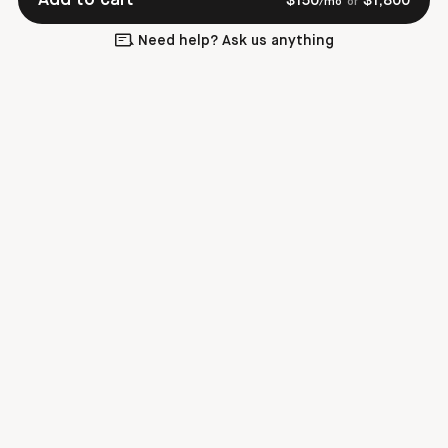
$
150
$
1,800
/mo
or
Need help? Ask us anything