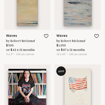
Learn more & apply here
here to help
Waves
Waves
by
Robert Melzmuf
by
Robert Melzmuf
$
500
$
1,050
or
$
42
x
12
months
or
$
87
x
12
months
5
x
9
"
•
O
il on canvas
12
x
16
"
•
O
il on canvas
SOLD