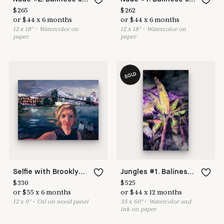
$
265
$
262
or
$
44
x
6
months
or
$
44
x
6
months
12
x
18
"
•
W
atercolor on
12
x
18
"
•
W
atercolor on
paper
paper
SOLD
Selfie with Brooklyn Bridge. Series New York
Jungles #1. Balinese series
$
330
$
525
or
$
55
x
6
months
or
$
44
x
12
months
12
x
9
"
•
O
il on wood panel
35
x
60
"
•
W
atercolor and
ink on paper