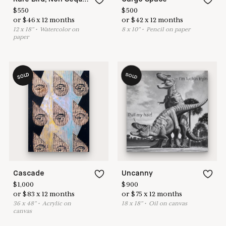
$
550
$
500
or
$
46
x
12
months
or
$
42
x
12
months
12
x
18
"
•
W
atercolor on
8
x
10
"
•
P
encil on paper
paper
SOLD
SOLD
Cascade
Uncanny
$
1,000
$
900
or
$
83
x
12
months
or
$
75
x
12
months
36
x
48
"
•
A
crylic on
18
x
18
"
•
O
il on canvas
canvas