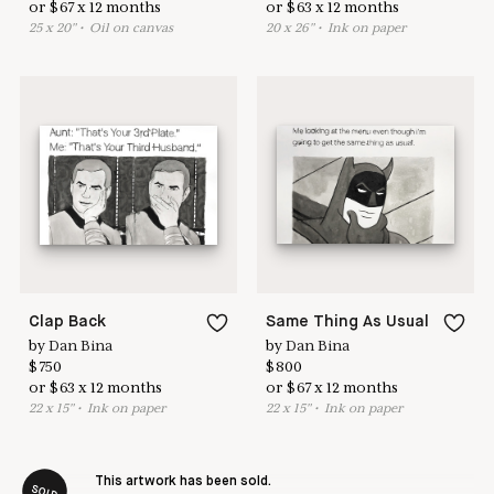
or
$
67
x
12
months
or
$
63
x
12
months
25
x
20
"
•
O
il on canvas
20
x
26
"
•
I
nk on paper
Clap Back
Same Thing As Usual
by
Dan Bina
by
Dan Bina
$
750
$
800
or
$
63
x
12
months
or
$
67
x
12
months
22
x
15
"
•
I
nk on paper
22
x
15
"
•
I
nk on paper
This artwork has been sold.
SOLD