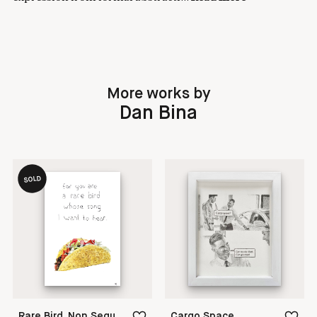
More works by
Dan Bina
SOLD
Rare Bird, Non Sequitur
Cargo Space