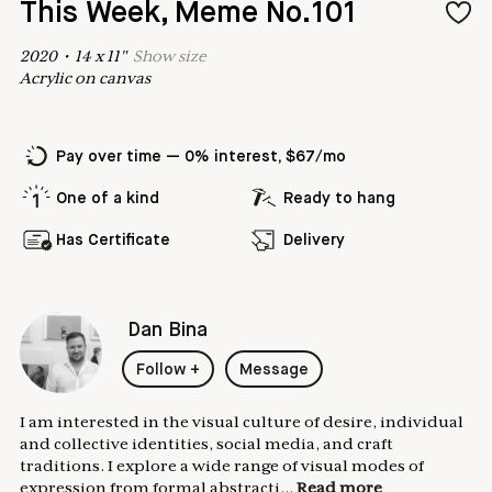
This Week, Meme No.101
2020
•
14
x
11
"
Show
size
Acrylic on canvas
Pay over time — 0% interest, $67/mo
One of a kind
Ready to hang
Has Certificate
Delivery
Dan Bina
Follow
+
Message
I am interested in the visual culture of desire, individual
and collective identities, social media, and craft
traditions. I explore a wide range of visual modes of
expression from formal abstracti...
Read more