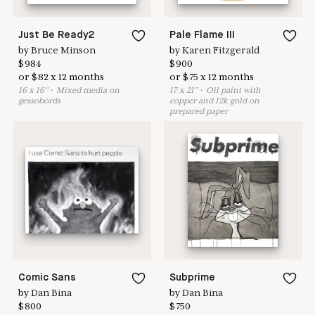
Just Be Ready2
Pale Flame III
by
Bruce Minson
by
Karen Fitzgerald
$
984
$
900
or
$
82
x
12
months
or
$
75
x
12
months
16
x
16
"
•
M
ixed media on
17
x
21
"
•
O
il paint with
gessobords
copper and 12k gold on
prepared paper
Comic Sans
Subprime
by
Dan Bina
by
Dan Bina
$
800
$
750