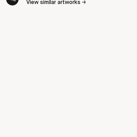
View similar artworks →