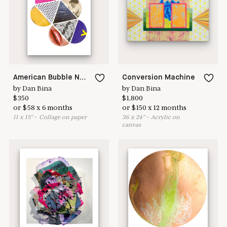
here to help
American Bubble No.5
Conversion Machine
by
Dan Bina
by
Dan Bina
$
350
$
1,800
or
$
58
x
6
months
or
$
150
x
12
months
11
x
15
"
•
C
ollage on paper
36
x
24
"
•
A
crylic on
canvas