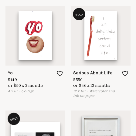
SOLD
Yo
Serious About Life
$
149
$
550
or
$
50
x
3
months
or
$
46
x
12
months
4
x
6
"
•
C
ollage
12
x
18
"
•
W
atercolor and
ink on paper
SOLD