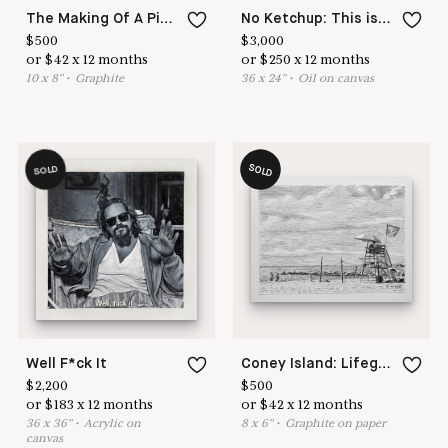
The Making Of A Pizza
No Ketchup: This is Not a Pipe
$
500
$
3,000
or
$
42
x
12
months
or
$
250
x
12
months
10
x
8
"
•
G
raphite
36
x
24
"
•
O
il on canvas
SOLD
SOLD
Well F*ck It
Coney Island: Lifeguard Stand
$
2,200
$
500
or
$
183
x
12
months
or
$
42
x
12
months
36
x
36
"
•
A
crylic on
8
x
6
"
•
G
raphite on paper
canvas