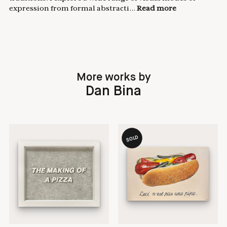
expression from formal abstracti...
Read more
More works by
Dan Bina
SOLD