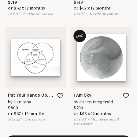
$
749
$
749
or
$
62
x
12
months
or
$
62
x
12
months
10
x
8
"
•
A
crylic on canvas
10
x
8
"
•
A
crylic on canvas
SOLD
Put Your Hands Up, Meme No. 25
I Am Sky
by
Dan Bina
by
Karen Fitzgerald
$
800
$
700
or
$
67
x
12
months
or
$
58
x
12
months
30
x
22
"
•
I
nk on paper
16
x
20
"
•
M
onotype on bfk
rives paper