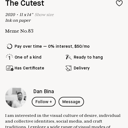
The Cutest
2020
•
11
x
14
"
Show
size
Ink on paper
Meme No.83
Pay over time — 0% interest, $50/mo
One of a kind
Ready to hang
Has Certificate
Delivery
Dan Bina
Follow
+
Message
I am interested in the visual culture of desire, individual
and collective identities, social media, and craft
traditions. I explore a wide range of visual modes of