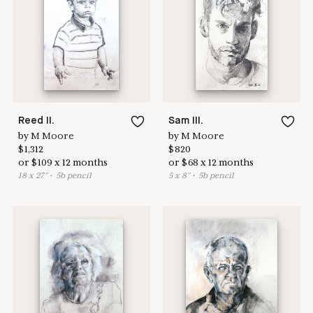
Learn more & apply here
here to help
Reed II.
Sam III.
by
M Moore
by
M Moore
$
1,312
$
820
or
$
109
x
12
months
or
$
68
x
12
months
18
x
27
"
•
5
b pencil
5
x
8
"
•
5
b pencil