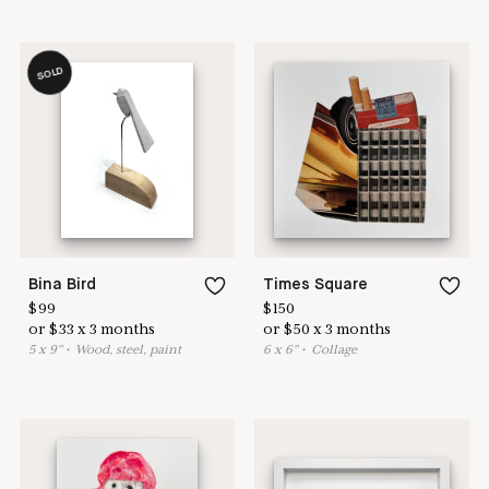
SOLD
Bina Bird
Times Square
$
99
$
150
or
$
33
x
3
months
or
$
50
x
3
months
5
x
9
"
•
W
ood, steel, paint
6
x
6
"
•
C
ollage