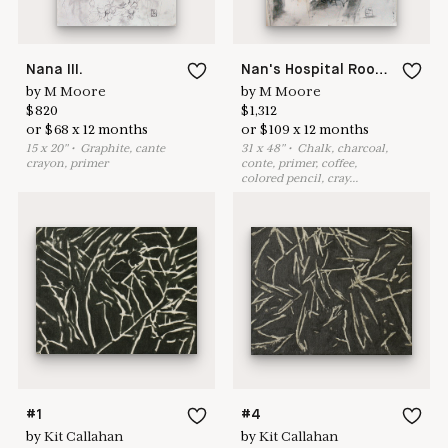
Nana III.
Nan's Hospital Room/Dzia III. July 2014.
by
M Moore
by
M Moore
$
820
$
1,312
or
$
68
x
12
months
or
$
109
x
12
months
15
x
20
"
•
G
raphite, cante
31
x
48
"
•
C
halk, charcoal,
crayon, primer
conte, primer, coffee,
colored pencil, cray
...
#1
#4
by
Kit Callahan
by
Kit Callahan