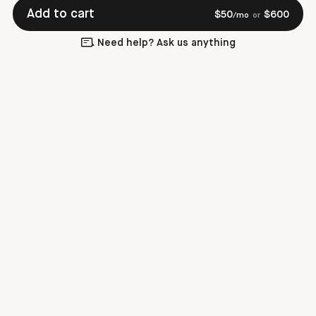
Add to cart
$
50
$
600
/mo
or
Need help? Ask us anything