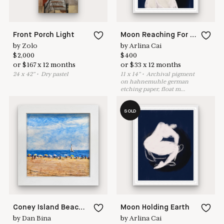
Front Porch Light
Moon Reaching For Her Lover
by
Zolo
by
Arlina Cai
$
2,000
$
400
or
$
167
x
12
months
or
$
33
x
12
months
24
x
42
"
•
D
ry pastel
11
x
14
"
•
A
rchival pigment
on hahnemuhle german
etching paper, float m
...
SOLD
Coney Island Beach: Umbrella Line
Moon Holding Earth
by
Dan Bina
by
Arlina Cai