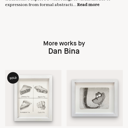
expression from formal abstracti...
Read more
More works by
Dan Bina
SOLD