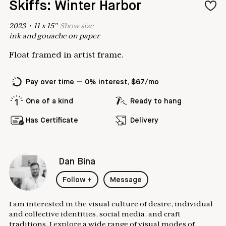
Skiffs: Winter Harbor
2023
•
11
x
15
"
Show
size
ink and gouache on paper
Float framed in artist frame.
Pay over time — 0% interest, $67/mo
One of a kind
Ready to hang
Has Certificate
Delivery
Dan Bina
Follow
+
Message
I am interested in the visual culture of desire, individual
and collective identities, social media, and craft
traditions. I explore a wide range of visual modes of