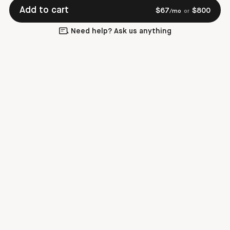
Add to cart
$
67
$
800
/mo
or
Need help? Ask us anything