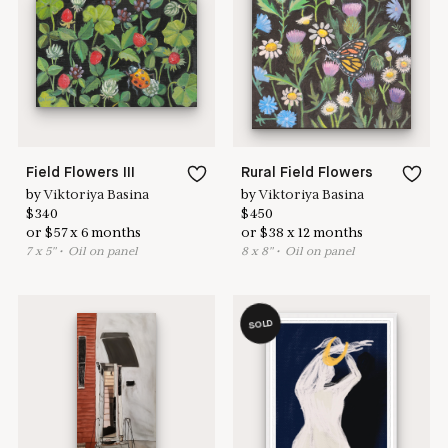
Learn more & apply here
here to help
Field Flowers III
Rural Field Flowers
by
Viktoriya Basina
by
Viktoriya Basina
$
340
$
450
or
$
57
x
6
months
or
$
38
x
12
months
7
x
5
"
•
O
il on panel
8
x
8
"
•
O
il on panel
SOLD