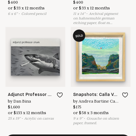
$
400
$
400
or
$
33
x
12
months
or
$
33
x
12
months
6
x
6
"
•
C
olored pencil
11
x
14
"
•
A
rchival pigment
on hahnemuhle german
etching paper, float m
...
SOLD
Adjunct Professor Shark
Snapshots: Calla Valley
by
Dan Bina
by
Andrea Bartine Caldarise
$
1,600
$
175
or
$
133
x
12
months
or
$
58
x
3
months
25
x
19
"
•
A
crylic on canvas
9
x
9
"
•
G
ouache on shizen
paper, framed.