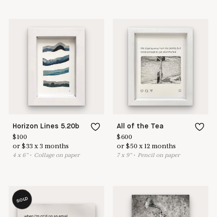
Horizon Lines 5.20b
All of the Tea
$
100
$
600
or
$
33
x
3
months
or
$
50
x
12
months
4
x
6
"
•
C
ollage on paper
7
x
9
"
•
P
encil on paper
SOLD