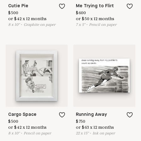
Cutie Pie
Me Trying to Flirt
$
500
$
600
or
$
42
x
12
months
or
$
50
x
12
months
8
x
10
"
•
G
raphite on paper
7
x
5
"
•
P
encil on paper
Cargo Space
Running Away
$
500
$
750
or
$
42
x
12
months
or
$
63
x
12
months
8
x
10
"
•
P
encil on paper
22
x
15
"
•
I
nk on paper