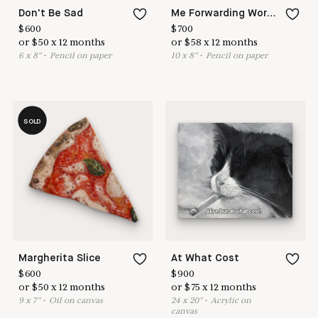
Don't Be Sad
Me Forwarding Work Emails
$
600
$
700
or
$
50
x
12
months
or
$
58
x
12
months
6
x
8
"
•
P
encil on paper
10
x
8
"
•
P
encil on paper
SOLD
Margherita Slice
At What Cost
$
600
$
900
or
$
50
x
12
months
or
$
75
x
12
months
9
x
7
"
•
O
il on canvas
24
x
20
"
•
A
crylic on
canvas