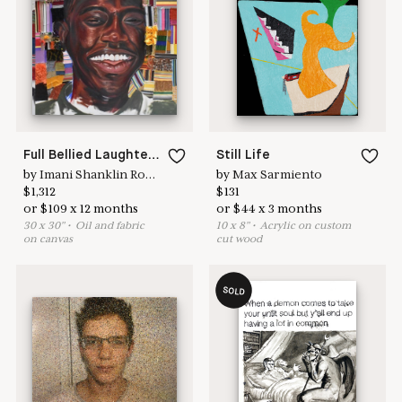
Learn more & apply here
here to help
Full Bellied Laughter 5
Still Life
by
Imani Shanklin Roberts
by
Max Sarmiento
$
1,312
$
131
or
$
109
x
12
months
or
$
44
x
3
months
30
x
30
"
•
O
il and fabric
10
x
8
"
•
A
crylic on custom
on canvas
cut wood
SOLD