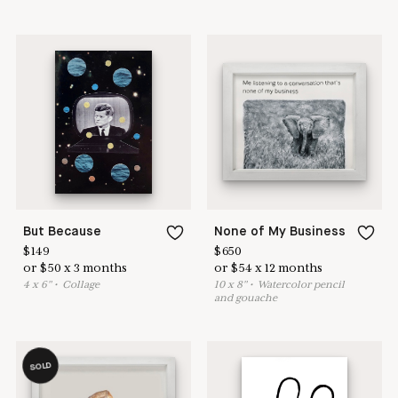
But Because
None of My Business
$
149
$
650
or
$
50
x
3
months
or
$
54
x
12
months
4
x
6
"
•
C
ollage
10
x
8
"
•
W
atercolor pencil
and gouache
SOLD