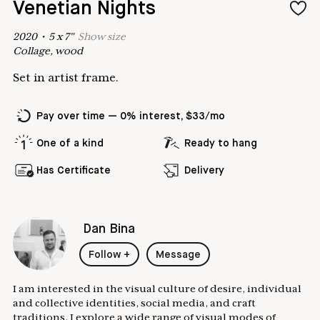
Venetian Nights
2020
•
5
x
7
"
Show
size
Collage, wood
Set in artist frame.
Pay over time — 0% interest, $33/mo
One of a kind
Ready to hang
Has Certificate
Delivery
Dan Bina
Follow
+
Message
I am interested in the visual culture of desire, individual
and collective identities, social media, and craft
traditions. I explore a wide range of visual modes of