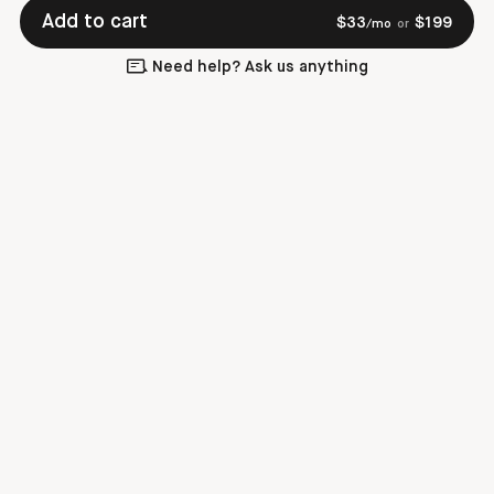
Add to cart
$
33
$
199
/mo
or
Need help? Ask us anything