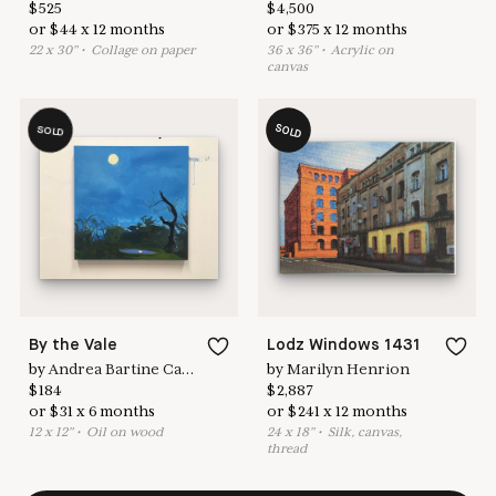
$
525
$
4,500
or
$
44
x
12
months
or
$
375
x
12
months
22
x
30
"
•
C
ollage on paper
36
x
36
"
•
A
crylic on
canvas
SOLD
SOLD
By the Vale
Lodz Windows 1431
by
Andrea Bartine Caldarise
by
Marilyn Henrion
$
184
$
2,887
or
$
31
x
6
months
or
$
241
x
12
months
12
x
12
"
•
O
il on wood
24
x
18
"
•
S
ilk, canvas,
thread