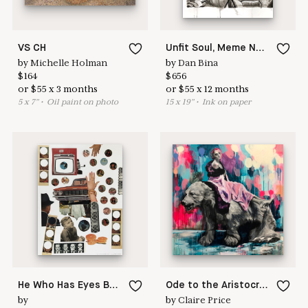
VS CH
Unfit Soul, Meme No.22
by
Michelle Holman
by
Dan Bina
$
164
$
656
or
$
55
x
3
months
or
$
55
x
12
months
5
x
7
"
•
O
il paint on photo
15
x
19
"
•
I
nk on paper
He Who Has Eyes Behind Him
Ode to the Aristocracy
by
by
Claire Price