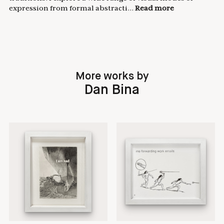
expression from formal abstracti...
Read more
More works by
Dan Bina