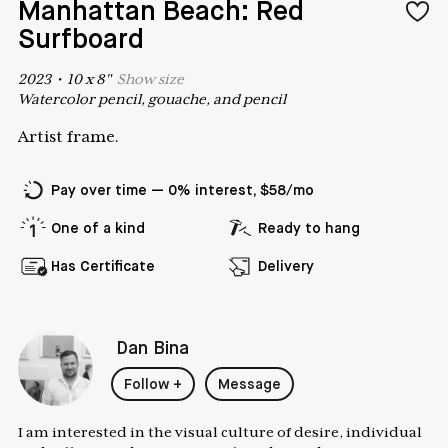
Manhattan Beach: Red
Surfboard
2023
•
10
x
8
"
Show
size
Watercolor pencil, gouache, and pencil
Artist frame.
Pay over time — 0% interest, $58/mo
One of a kind
Ready to hang
Has Certificate
Delivery
Dan Bina
Follow
+
Message
I am interested in the visual culture of desire, individual