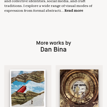
and collective identities, social media, and craft
traditions. I explore a wide range of visual modes of
expression from formal abstracti...
Read more
More works by
Dan Bina