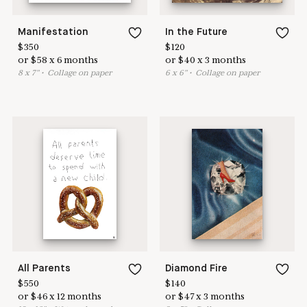
Manifestation
In the Future
$
350
$
120
or
$
58
x
6
months
or
$
40
x
3
months
8
x
7
"
•
C
ollage on paper
6
x
6
"
•
C
ollage on paper
All Parents
Diamond Fire
$
550
$
140
or
$
46
x
12
months
or
$
47
x
3
months