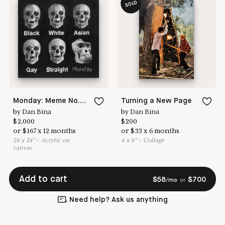
SOLD
Monday: Meme No.115
Turning a New Page
by
Dan Bina
by
Dan Bina
$
2,000
$
200
or
$
167
x
12
months
or
$
33
x
6
months
24
x
24
"
•
A
crylic on
4
x
6
"
•
C
ollage
canvas
Add to cart
$
58
$
700
/mo
or
Need help? Ask us anything