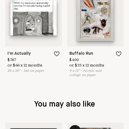
I'm Actually
Buffalo Run
$
787
$
400
or
$
66
x
12
months
or
$
33
x
12
months
26
x
20
"
•
I
nk on paper
9
x
12
"
•
A
crylic and
collage on paper
You may also like