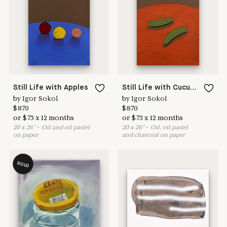
Learn more & apply here
here to help
Still Life with Apples
Still Life with Cucumbers
by
Igor Sokol
by
Igor Sokol
$
870
$
870
or
$
73
x
12
months
or
$
73
x
12
months
20
x
26
"
•
O
il and oil pastel
20
x
26
"
•
O
il, oil pastel
on paper
and charcoal on paper
SOLD