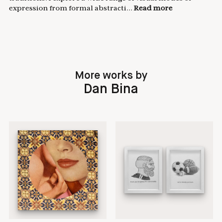
expression from formal abstracti...
Read more
More works by
Dan Bina