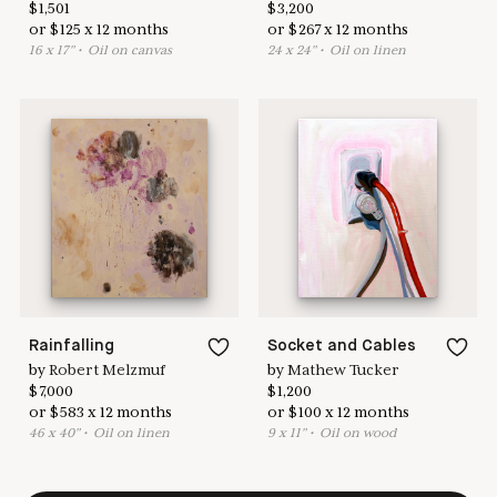
$
1,501
$
3,200
or
$
125
x
12
months
or
$
267
x
12
months
16
x
17
"
•
O
il on canvas
24
x
24
"
•
O
il on linen
Rainfalling
Socket and Cables
by
Robert Melzmuf
by
Mathew Tucker
$
7,000
$
1,200
or
$
583
x
12
months
or
$
100
x
12
months
46
x
40
"
•
O
il on linen
9
x
11
"
•
O
il on wood