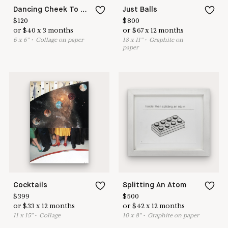
Dancing Cheek To Cheek
Just Balls
$
120
$
800
or
$
40
x
3
months
or
$
67
x
12
months
6
x
6
"
•
C
ollage on paper
18
x
11
"
•
G
raphite on
paper
Cocktails
Splitting An Atom
$
399
$
500
or
$
33
x
12
months
or
$
42
x
12
months
11
x
15
"
•
C
ollage
10
x
8
"
•
G
raphite on paper