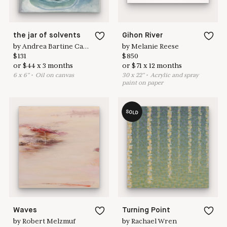
the jar of solvents
Gihon River
by
Andrea Bartine Caldarise
by
Melanie Reese
$
131
$
850
or
$
44
x
3
months
or
$
71
x
12
months
6
x
6
"
•
O
il on canvas
30
x
22
"
•
A
crylic and spray
paint on paper
SOLD
Waves
Turning Point
by
Robert Melzmuf
by
Rachael Wren