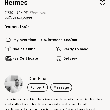
Hermes
2020
•
11
x
15
"
Show
size
collage on paper
framed 18x13
Pay over time — 0% interest, $58/mo
One of a kind
Ready to hang
Has Certificate
Delivery
Dan Bina
Follow
+
Message
I am interested in the visual culture of desire, individual
and collective identities, social media, and craft
traditions. I explore a wide range of visual modes of