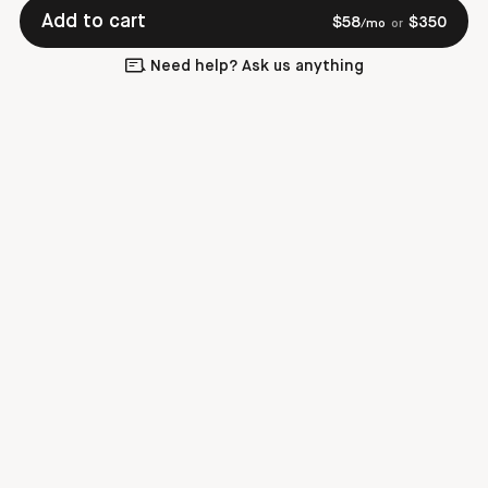
Add to cart
$
58
$
350
/mo
or
Need help? Ask us anything