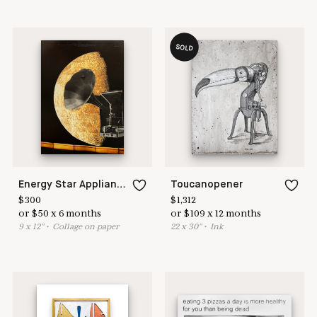
SOLD
Energy Star Appliances Offer Premium Features
Toucanopener
$
300
$
1,312
or
$
50
x
6
months
or
$
109
x
12
months
9
x
12
"
•
C
ollage on paper
22
x
30
"
•
I
nk