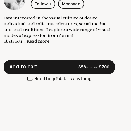
Follow
+
Message
I am interested in the visual culture of desire,
individual and collective identities, social media,
and craft traditions. I explore a wide range of visual
modes of expression from formal
abstracti...
Read more
Add to cart
$
58
$
700
/mo
or
Need help? Ask us anything