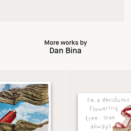
More works by
Dan Bina