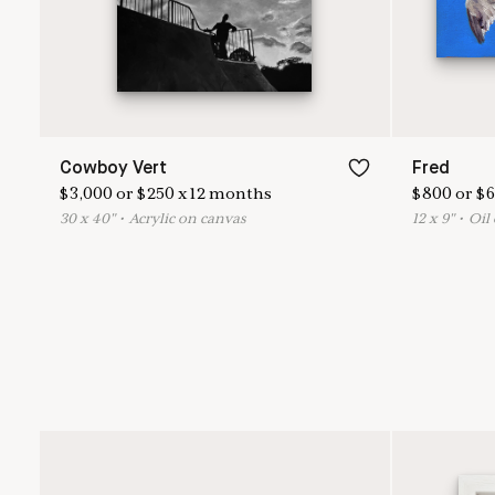
Cowboy Vert
Fred
$
3,000
or
$
250
x
12
months
$
800
or
$
6
30
x
40
"
•
A
crylic on canvas
12
x
9
"
•
O
il