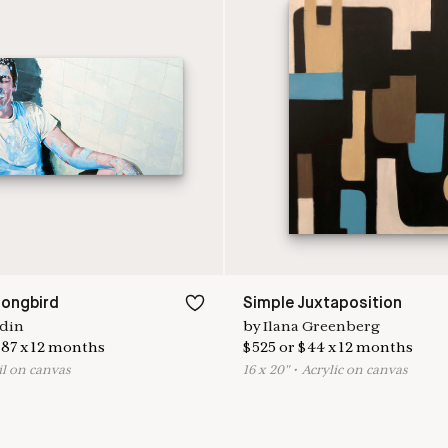
ongbird
Simple Juxtaposition
din
by
Ilana Greenberg
87
x
12
months
$
525
or
$
44
x
12
months
il on canvas
16
x
20
"
•
A
crylic on canvas