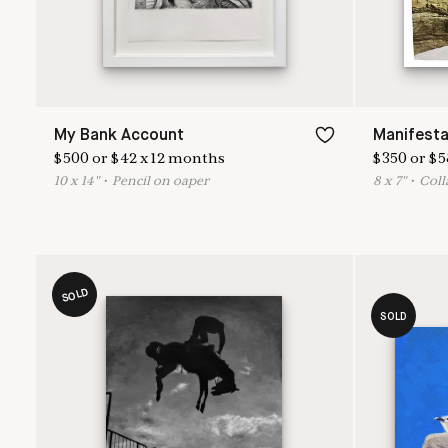
My Bank Account
Manifesta
$
500
or
$
42
x
12
months
$
350
or
$
5
10
x
14
"
•
P
encil on oaper
8
x
7
"
•
C
oll
SOLD
SOLD