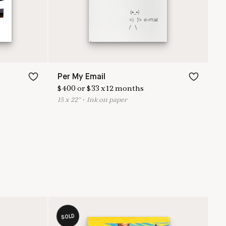
Per My Email
$
400
or
$
33
x
12
months
15
x
22
"
•
I
nk on paper
SOLD