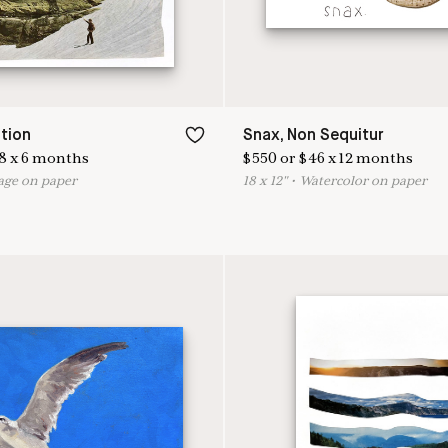
tion
Snax, Non Sequitur
8
x
6
months
$
550
or
$
46
x
12
months
age on paper
18
x
12
"
•
W
atercolor on paper