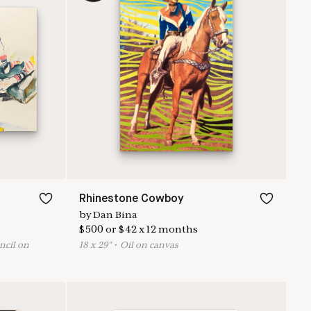
Rhinestone Cowboy
by
Dan Bina
$
500
or
$
42
x
12
months
ncil on
18
x
29
"
•
O
il on canvas