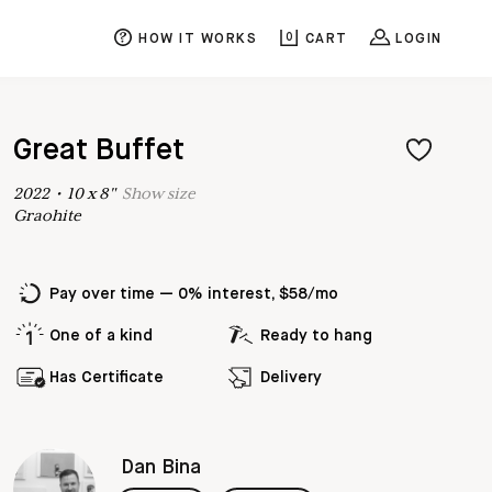
HOW IT WORKS
0
CART
LOGIN
Great Buffet
2022
•
10
x
8
"
Show
size
Graohite
Pay over time — 0% interest, $58/mo
One of a kind
Ready to hang
Has Certificate
Delivery
Dan Bina