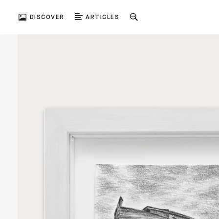
DISCOVER
ARTICLES