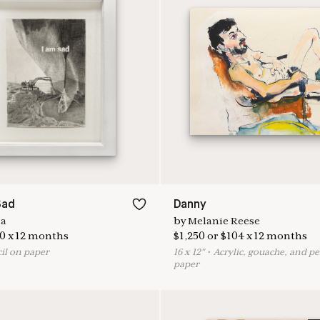
Sad
Danny
na
by
Melanie Reese
0
x
12
months
$
1,250
or
$
104
x
12
months
il on paper
16
x
12
"
•
A
crylic, gouache, and pe
paper