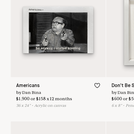
Americans
Don't Be 
by
Dan Bina
by
Dan Bi
$
1,900
or
$
158
x
12
months
$
600
or
$
5
36
x
24
"
•
A
crylic on canvas
6
x
8
"
•
P
enc