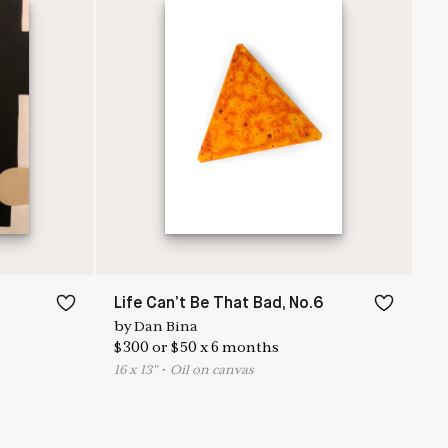
Life Can’t Be That Bad, No.6
by
Dan Bina
$
300
or
$
50
x
6
months
16
x
13
"
•
O
il on canvas