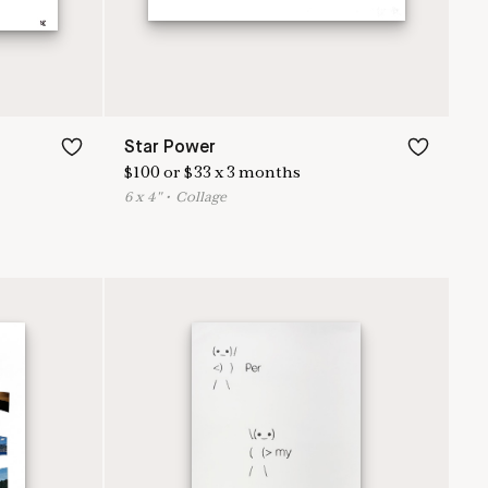
Star Power
$
100
or
$
33
x
3
months
6
x
4
"
•
C
ollage