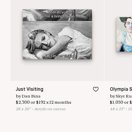
Just Visiting
Olympia S
by
Dan Bina
by
Skye Ru
$
2,300
or
$
192
x
12
months
$
1,050
or
$
28
x
20
"
•
A
crylic on canvas
48
x
23
"
•
O