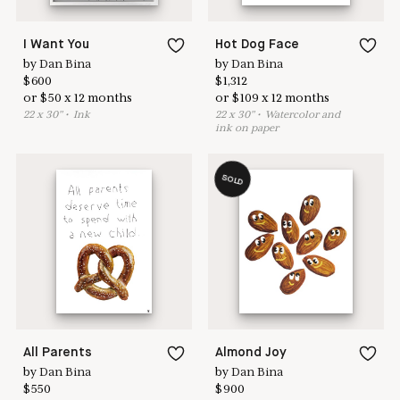
I Want You
Hot Dog Face
by
Dan Bina
by
Dan Bina
$
600
$
1,312
or
$
50
x
12
months
or
$
109
x
12
months
22
x
30
"
•
I
nk
22
x
30
"
•
W
atercolor and
ink on paper
SOLD
All Parents
Almond Joy
by
Dan Bina
by
Dan Bina
$
550
$
900