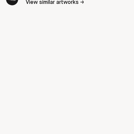
View similar artworks →