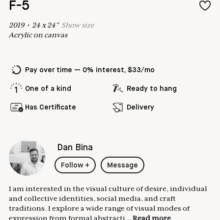
F-5
2019
•
24
x
24
"
Show
size
Acrylic on canvas
Pay over time — 0% interest, $33/mo
One of a kind
Ready to hang
Has Certificate
Delivery
Dan Bina
Follow
+
Message
I am interested in the visual culture of desire, individual
and collective identities, social media, and craft
traditions. I explore a wide range of visual modes of
expression from formal abstracti...
Read more