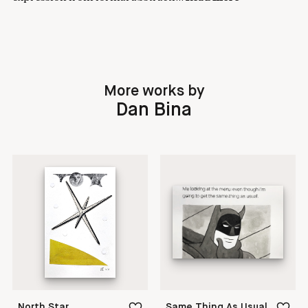
More works by
Dan Bina
North Star
Same Thing As Usual