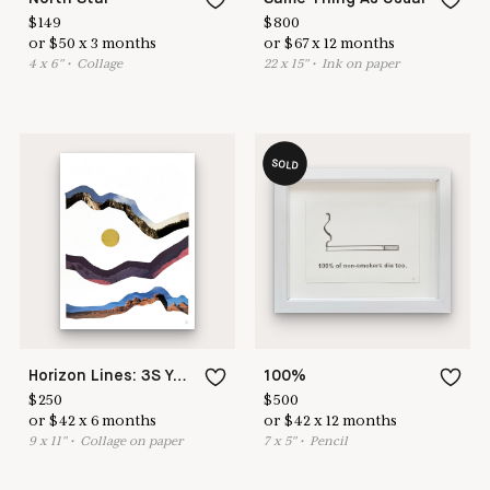
$
149
$
800
or
$
50
x
3
months
or
$
67
x
12
months
4
x
6
"
•
C
ollage
22
x
15
"
•
I
nk on paper
SOLD
Horizon Lines: 3S Yellow Sun
100%
$
250
$
500
or
$
42
x
6
months
or
$
42
x
12
months
9
x
11
"
•
C
ollage on paper
7
x
5
"
•
P
encil