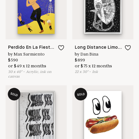
here to help
Perdido En La Fiesta De Milagros II
Long Distance Limoncello
by
Max Sarmiento
by
Dan Bina
$
590
$
899
or
$
49
x
12
months
or
$
75
x
12
months
30
x
40
"
•
A
crylic, ink on
22
x
30
"
•
I
nk
canvas
SOLD
SOLD