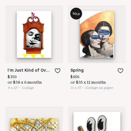
SOLD
I’m Just Kind of Over it, Ya Know? But, Like, What Actually is Time Anyway?
Spring
$
350
$
656
or
$
58
x
6
months
or
$
55
x
12
months
9
x
12
"
•
C
ollage
11
x
15
"
•
C
ollage on paper