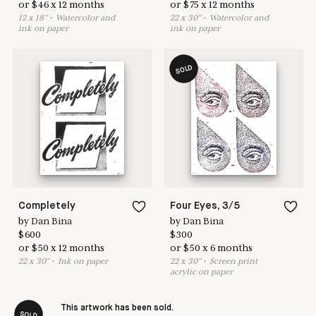
or
$
46
x
12
months
or
$
75
x
12
months
12
x
18
"
•
W
atercolor and
22
x
30
"
•
W
atercolor and
ink on paper
ink on paper
SOLD
Completely
Four Eyes, 3/5
by
Dan Bina
by
Dan Bina
$
600
$
300
or
$
50
x
12
months
or
$
50
x
6
months
22
x
30
"
•
I
nk on paper
22
x
30
"
•
S
creen print
acrylic on paper
This artwork has been sold.
SOLD