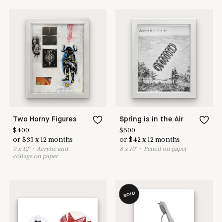
Two Horny Figures
Spring is in the Air
$
400
$
500
or
$
33
x
12
months
or
$
42
x
12
months
9
x
12
"
•
A
crylic and
8
x
10
"
•
P
encil on paper
collage on paper
SOLD