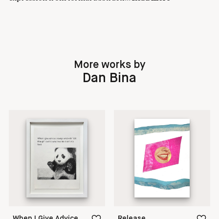
More works by
Dan Bina
When I Give Advice
Release