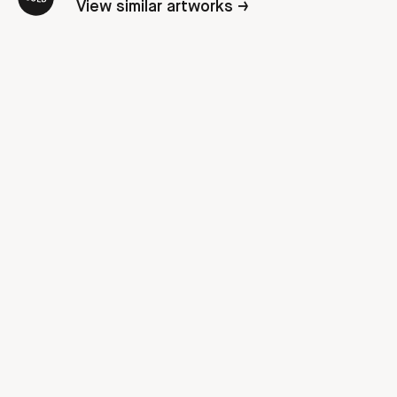
View similar artworks →