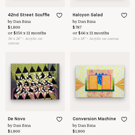
42nd Street Scuffle
Halcyon Salad
by
Dan Bina
by
Dan Bina
$
1,800
$
787
or
$
150
x
12
months
or
$
66
x
12
months
36
x
26
"
•
A
crylic on
24
x
18
"
•
A
crylic on canvas
canvas
De Novo
Conversion Machine
by
Dan Bina
by
Dan Bina
$
1,800
$
1,800