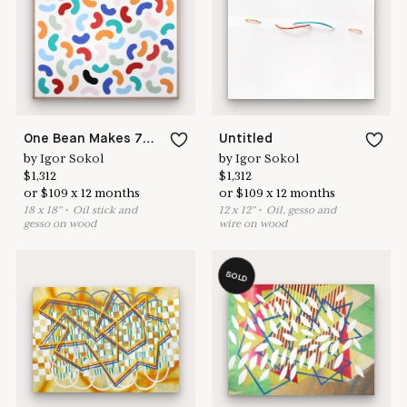
here to help
One Bean Makes 74 Cash Ews
Untitled
by
Igor Sokol
by
Igor Sokol
$
1,312
$
1,312
or
$
109
x
12
months
or
$
109
x
12
months
18
x
18
"
•
O
il stick and
12
x
12
"
•
O
il, gesso and
gesso on wood
wire on wood
SOLD