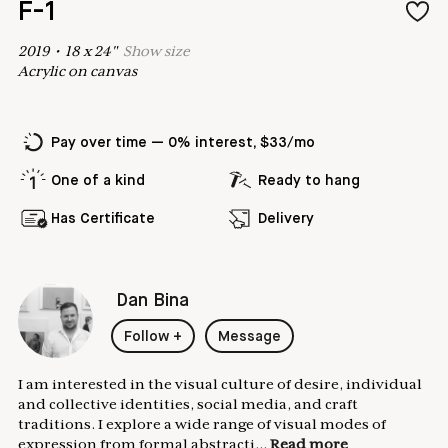
F-1
2019
•
18
x
24
"
Show
size
Acrylic on canvas
Pay over time — 0% interest, $33/mo
One of a kind
Ready to hang
Has Certificate
Delivery
Dan Bina
Follow
+
Message
I am interested in the visual culture of desire, individual
and collective identities, social media, and craft
traditions. I explore a wide range of visual modes of
expression from formal abstracti...
Read more