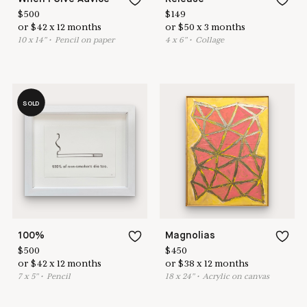
$
500
$
149
or
$
42
x
12
months
or
$
50
x
3
months
10
x
14
"
•
P
encil on paper
4
x
6
"
•
C
ollage
SOLD
100%
Magnolias
$
500
$
450
or
$
42
x
12
months
or
$
38
x
12
months
7
x
5
"
•
P
encil
18
x
24
"
•
A
crylic on canvas