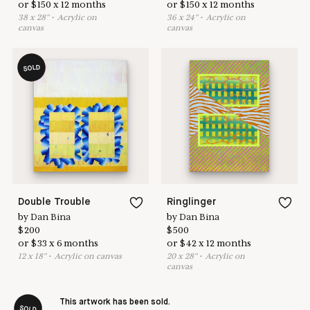
or
$
150
x
12
months
or
$
150
x
12
months
38
x
28
"
•
A
crylic on
36
x
24
"
•
A
crylic on
canvas
canvas
SOLD
Double Trouble
Ringlinger
by
Dan Bina
by
Dan Bina
$
200
$
500
or
$
33
x
6
months
or
$
42
x
12
months
12
x
18
"
•
A
crylic on canvas
20
x
28
"
•
A
crylic on
canvas
This artwork has been sold.
SOLD