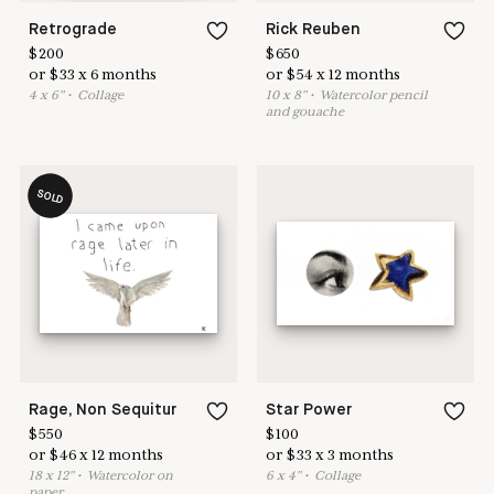
Retrograde
Rick Reuben
$
200
$
650
or
$
33
x
6
months
or
$
54
x
12
months
4
x
6
"
•
C
ollage
10
x
8
"
•
W
atercolor pencil
and gouache
SOLD
Rage, Non Sequitur
Star Power
$
550
$
100
or
$
46
x
12
months
or
$
33
x
3
months
18
x
12
"
•
W
atercolor on
6
x
4
"
•
C
ollage
paper