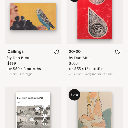
Learn more & apply here
here to help
Callings
20-20
by
Dan Bina
by
Dan Bina
$
149
$
656
or
$
50
x
3
months
or
$
55
x
12
months
5
x
3
"
•
C
ollage
18
x
24
"
•
A
crylic on canvas
SOLD