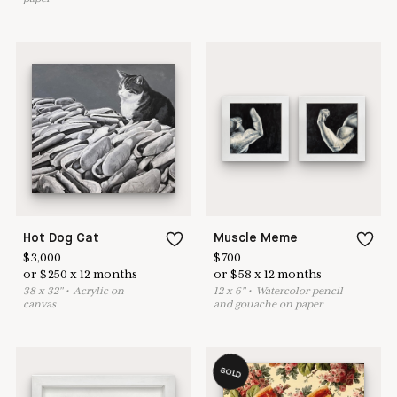
Hot Dog Cat
Muscle Meme
$
3,000
$
700
or
$
250
x
12
months
or
$
58
x
12
months
38
x
32
"
•
A
crylic on
12
x
6
"
•
W
atercolor pencil
canvas
and gouache on paper
SOLD