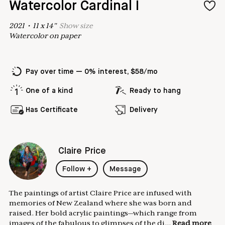
Watercolor Cardinal I
2021
•
11
x
14
"
Show
size
Watercolor on paper
Pay over time — 0% interest, $58/mo
One of a kind
Ready to hang
Has Certificate
Delivery
Claire Price
Follow
+
Message
The paintings of artist Claire Price are infused with
memories of New Zealand where she was born and
raised. Her bold acrylic paintings—which range from
images of the fabulous to glimpses of the di...
Read more