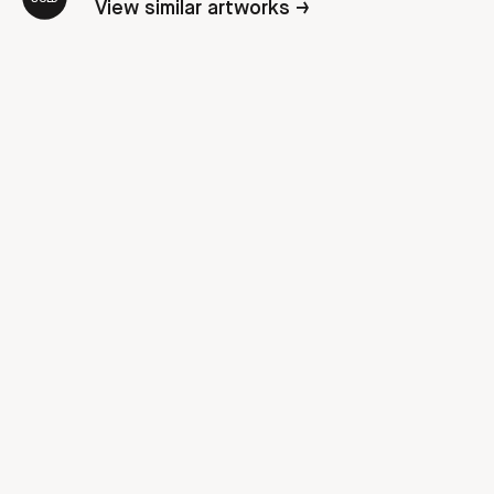
View similar artworks →