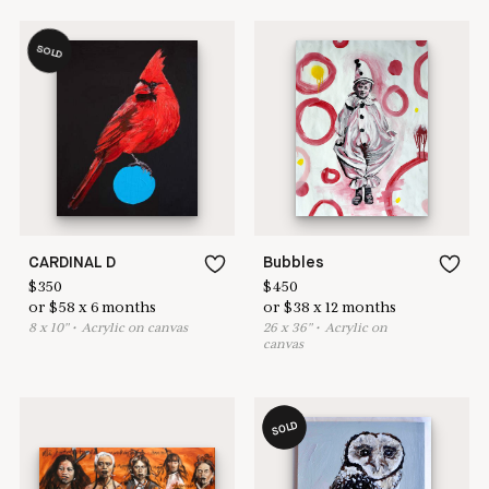
SOLD
CARDINAL D
Bubbles
$
350
$
450
or
$
58
x
6
months
or
$
38
x
12
months
8
x
10
"
•
A
crylic on canvas
26
x
36
"
•
A
crylic on
canvas
SOLD