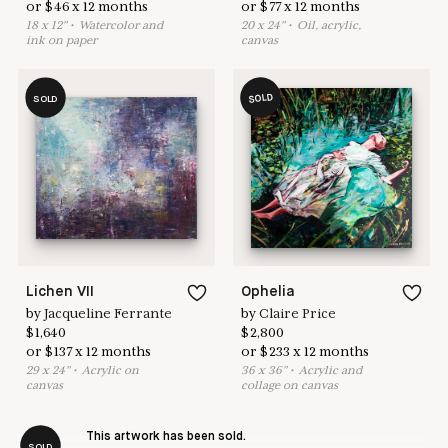
or
$
46
x
12
months
or
$
77
x
12
months
18
x
12
"
•
W
atercolor and
20
x
24
"
•
O
il, acrylic,
ink on paper
canvas
SOLD
SOLD
Lichen VII
Ophelia
by
Jacqueline Ferrante
by
Claire Price
$
1,640
$
2,800
or
$
137
x
12
months
or
$
233
x
12
months
29
x
24
"
•
A
crylic on
36
x
36
"
•
A
crylic and
canvas
collage on canvas
This artwork has been sold.
SOLD