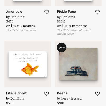
Americow
Pickle Face
by
Dan Bina
by
Dan Bina
$
656
$
1,312
or
$
55
x
12
months
or
$
109
x
12
months
18
x
24
"
•
I
nk on paper
22
x
30
"
•
W
atercolor and
ink on paper
SOLD
Life is Short
Keene
by
Dan Bina
by
kerry lessard
$
550
$
918