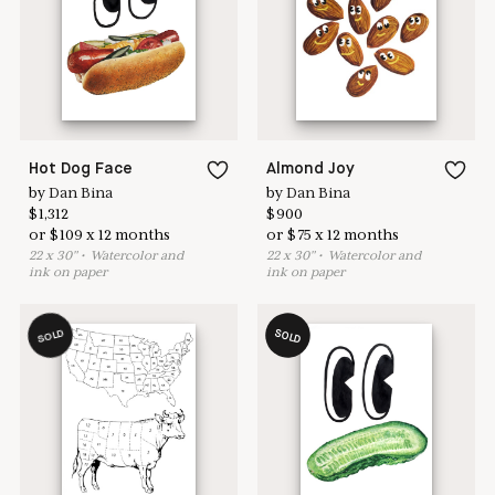
here to help
Hot Dog Face
Almond Joy
by
Dan Bina
by
Dan Bina
$
1,312
$
900
or
$
109
x
12
months
or
$
75
x
12
months
22
x
30
"
•
W
atercolor and
22
x
30
"
•
W
atercolor and
ink on paper
ink on paper
SOLD
SOLD