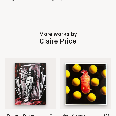
More works by
Claire Price
Dodging Knives
Nudi Kusama