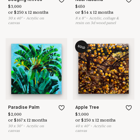
$
3,000
$
650
or
$
250
x
12
months
or
$
54
x
12
months
30
x
40
"
•
A
crylic on
8
x
8
"
•
A
crylic, collage &
canvas
resin on 3d wood panel
SOLD
Paradise Palm
Apple Tree
$
2,000
$
3,000
or
$
167
x
12
months
or
$
250
x
12
months
30
x
30
"
•
A
crylic on
40
x
40
"
•
A
crylic on
canvas
canvas