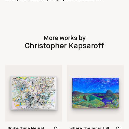
More works by
Christopher Kapsaroff
Spike Time Neural Dependent Plasticity
where the air is full of water