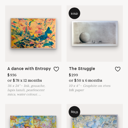
SOLD
A dance with Entropy
The Struggle
$
936
$
299
or
$
78
x
12
months
or
$
50
x
6
months
36
x
24
"
•
I
nk, gouache,
10
x
4
"
•
G
raphite on rives
lapis lazuli, pearlescent
bfk paper
mica, water colour,
...
SOLD