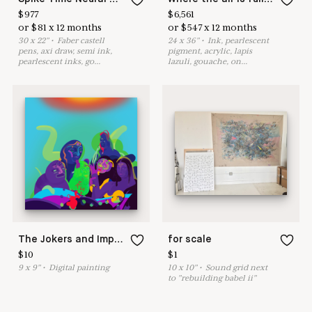
$
977
$
6,561
or
$
81
x
12
months
or
$
547
x
12
months
30
x
22
"
•
F
aber castell
24
x
36
"
•
I
nk, pearlescent
pens, axi draw, semi ink,
pigment, acrylic, lapis
pearlescent inks, go
...
lazuli, gouache, on
...
The Jokers and Imposter
for scale
$
10
$
1
9
x
9
"
•
D
igital painting
10
x
10
"
•
S
ound grid next
to "rebuilding babel ii"