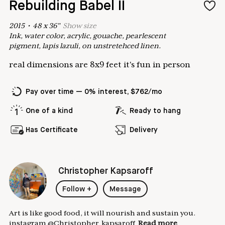
Rebuilding Babel II
2015
•
48
x
36
"
Show
size
Ink, water color, acrylic, gouache, pearlescent
pigment, lapis lazuli, on unstretehced linen.
real dimensions are 8x9 feet it's fun in person
Pay over time — 0% interest, $762/mo
One of a kind
Ready to hang
Has Certificate
Delivery
Christopher Kapsaroff
Follow
+
Message
Art is like good food, it will nourish and sustain you.
instagram @Christopher_kapsaroff
Read more