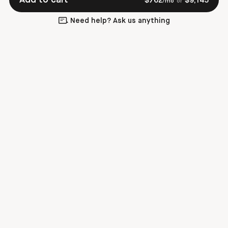
$
762
$
9,145
/mo
or
Need help? Ask us anything