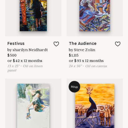
Learn more & apply here
here to help
Festivus
The Audience
by
sharilyn Neidhardt
by
Steve Zolin
$
500
$
1,115
or
$
42
x
12
months
or
$
93
x
12
months
13
x
25
"
•
O
il on linen
24
x
36
"
•
O
il on canvas
panel
SOLD