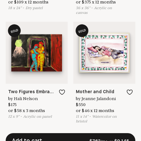
or
$
109
x
12
months
or
$
375
x
12
months
18
x
24
"
•
D
ry pastel
36
x
36
"
•
A
crylic on
canvas
SOLD
SOLD
Two Figures Embracing in a Black Room
Mother and Child
by
Hali Nelson
by
Jeanne Jalandoni
$
175
$
550
or
$
58
x
3
months
or
$
46
x
12
months
12
x
9
"
•
A
crylic on panel
11
x
14
"
•
W
atercolor on
bristol
Add to cart