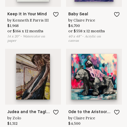
Keep It In Your Mind
Baby Seal
by
Kenneth E Parris III
by
Claire Price
$
1,968
$
6,700
or
$
164
x
12
months
or
$
558
x
12
months
14
x
20
"
•
W
atercolor on
40
x
48
"
•
A
crylic on
paper
canvas
Judea and the Tagliatelle Lady
Ode to the Aristocracy
by
Zolo
by
Claire Price
$
1,312
$
4,500