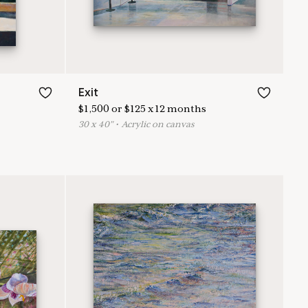
Exit
$
1,500
or
$
125
x
12
months
30
x
40
"
•
A
crylic on canvas