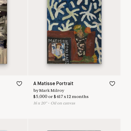
A Matisse Portrait
by
Mark Milroy
$
5,000
or
$
417
x
12
months
16
x
20
"
•
O
il on canvas