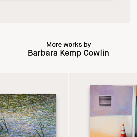
More works by
Barbara Kemp Cowlin