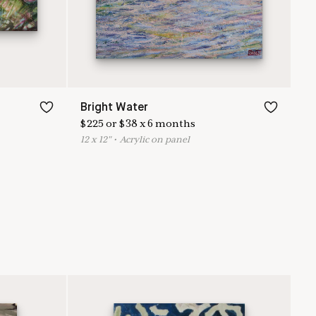
Bright Water
$
225
or
$
38
x
6
months
12
x
12
"
•
A
crylic on panel