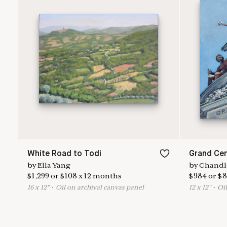
White Road to Todi
Grand Cen
by
Ella Yang
by
Chandl
$
1,299
or
$
108
x
12
months
$
984
or
$
8
16
x
12
"
•
O
il on archival canvas panel
12
x
12
"
•
O
i