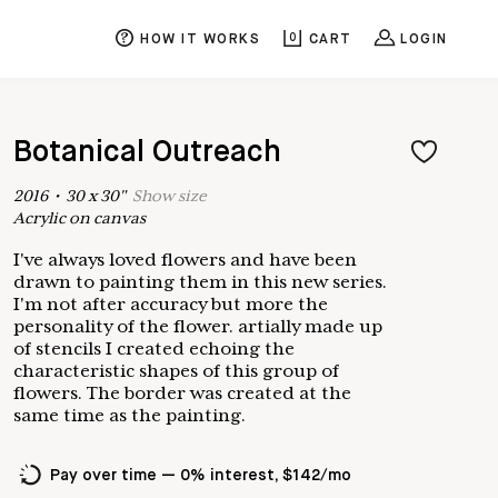
HOW IT WORKS
0
CART
LOGIN
Botanical Outreach
2016
•
30
x
30
"
Show
size
Acrylic on canvas
I've always loved flowers and have been
drawn to painting them in this new series.
I'm not after accuracy but more the
personality of the flower. artially made up
of stencils I created echoing the
characteristic shapes of this group of
flowers. The border was created at the
same time as the painting.
Pay over time — 0% interest, $142/mo