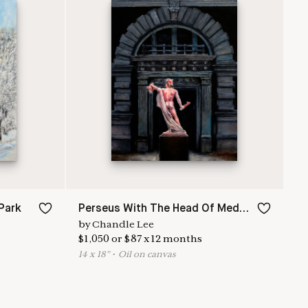
Park
Perseus With The Head Of Medusa
by
Chandle Lee
$
1,050
or
$
87
x
12
months
14
x
18
"
•
O
il on canvas