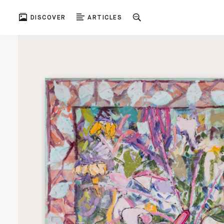
DISCOVER
ARTICLES