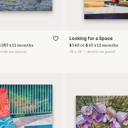
Looking for a Space
$
283
x
12
months
$
540
or
$
45
x
12
months
crylic on canvas
18
x
24
"
•
A
crylic on panel