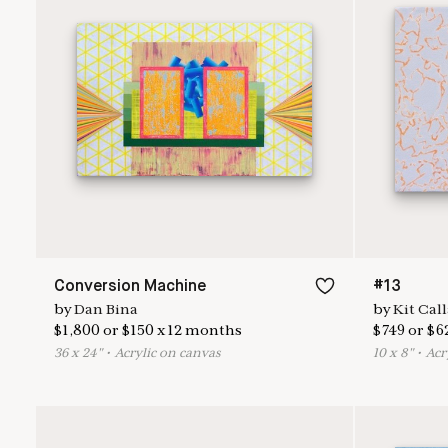
Conversion Machine
#13
by
Dan Bina
by
Kit Cal
$
1,800
or
$
150
x
12
months
$
749
or
$
6
36
x
24
"
•
A
crylic on canvas
10
x
8
"
•
A
cr