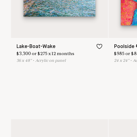
Lake-Boat-Wake
Poolside 
$
3,300
or
$
275
x
12
months
$
985
or
$
8
36
x
48
"
•
A
crylic on panel
24
x
24
"
•
A