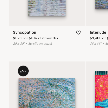
Syncopation
Interlude
$
1,250
or
$
104
x
12
months
$
3,400
or
20
x
30
"
•
A
crylic on panel
36
x
48
"
•
A
SOLD