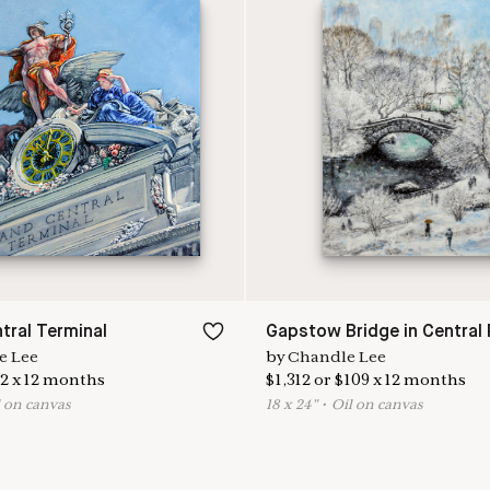
tral Terminal
Gapstow Bridge in Central 
e Lee
by
Chandle Lee
2
x
12
months
$
1,312
or
$
109
x
12
months
l on canvas
18
x
24
"
•
O
il on canvas