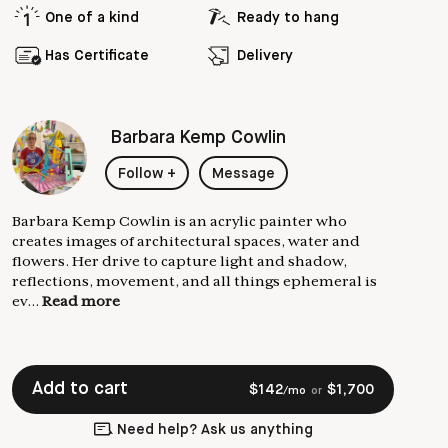
One of a kind
Ready to hang
Has Certificate
Delivery
Barbara Kemp Cowlin
Follow
+
Message
Barbara Kemp Cowlin is an acrylic painter who
creates images of architectural spaces, water and
flowers. Her drive to capture light and shadow,
reflections, movement, and all things ephemeral is
ev...
Read more
Add to cart
$
142
$
1,700
/mo
or
Need help? Ask us anything