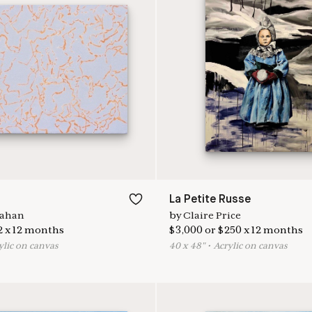
La Petite Russe
lahan
by
Claire Price
2
x
12
months
$
3,000
or
$
250
x
12
months
ylic on canvas
40
x
48
"
•
A
crylic on canvas