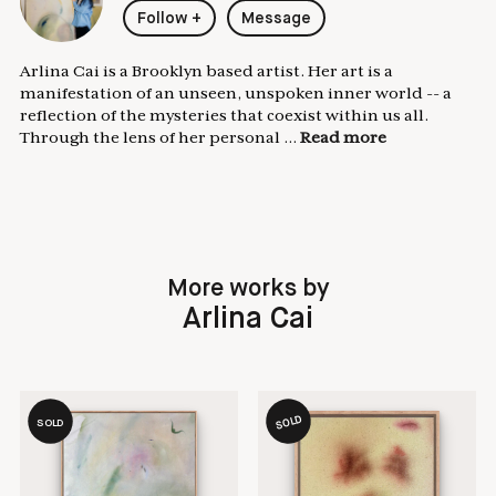
Follow
+
Message
Arlina Cai is a Brooklyn based artist. Her art is a
manifestation of an unseen, unspoken inner world -- a
reflection of the mysteries that coexist within us all.
Through the lens of her personal ...
Read more
More works by
Arlina Cai
SOLD
SOLD