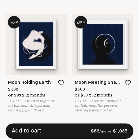
SOLD
SOLD
Moon Holding Earth
Moon Meeting Shadow
$
400
$
400
or
$
33
x
12
months
or
$
33
x
12
months
11
x
14
"
•
A
rchival pigment
12
x
12
"
•
A
rchival pigment
on hahnemuhle german
on hahnemuhle german
etching paper, float m
...
etching paper, float m
...
Add to cart
$
86
$
1,035
/mo
or