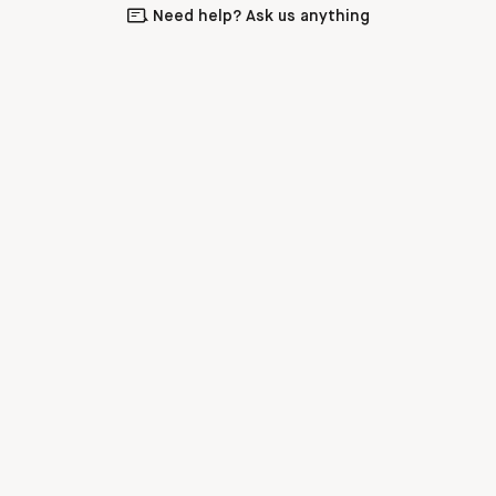
Need help? Ask us anything