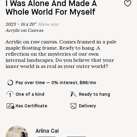
I Was Alone And Made A
Whole World For Myself
2023
•
16
x
20
"
Show
size
Acrylic on Canvas
Acrylic on raw canvas. Comes framed in a pale
maple floating frame. Ready to hang. A
reflection on the mysteries of our own
internal landscapes. Do you believe that your
inner world is as real as your outer world?
Pay over time — 0% interest, $86/mo
One of a kind
Ready to hang
Has Certificate
Delivery
Arlina Cai