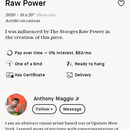
Raw Power
2020
•
16
x
20
"
Show
size
Acrylic on canvas
I was influenced by The Stooges Raw Power in
the creation of this piece.
Pay over time — 0% interest, $63/mo
One of a kind
Ready to hang
Has Certificate
Delivery
Anthony Maggio Jr
Follow
+
Message
I am an abstract visual artist based out of Upstate New
York. I spend most of my time with experimentation of