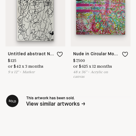
Untitled abstract No 22
Nude in Circular Motion
$
125
$
7,500
or
$
42
x
3
months
or
$
625
x
12
months
9
x
12
"
•
M
arker
48
x
36
"
•
A
crylic on
canvas
This artwork has been sold.
SOLD
View similar artworks →