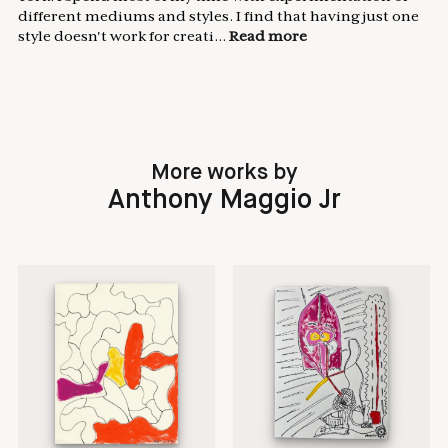
different mediums and styles. I find that having just one
style doesn't work for creati...
Read more
More works by
Anthony Maggio Jr