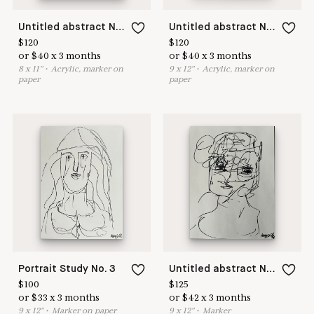
Untitled abstract No 2
Untitled abstract No 3
$
120
$
120
or
$
40
x
3
months
or
$
40
x
3
months
8
x
11
"
•
A
crylic, marker on
9
x
12
"
•
A
crylic, marker on
paper
paper
🎉
Accept
You have
0
new
New List +
Portrait Study No. 3
Untitled abstract No 26
$
100
$
125
purchase
requests
🎉
Read in a new tab
or
$
33
x
3
months
or
$
42
x
3
months
Get Started
Login
9
x
12
"
•
M
arker on paper
9
x
12
"
•
M
arker