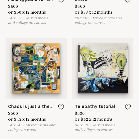
$
600
$
400
or
$
50
x
12
months
or
$
33
x
12
months
24
x
36
"
•
M
ixed media
20
x
20
"
•
M
ixed media and
and collage on canvas
collage on canvas
Chaos is just a theory
Telepathy tutorial
$
500
$
500
or
$
42
x
12
months
or
$
42
x
12
months
24
x
24
"
•
M
ixed media and
38
x
38
"
•
M
ixed media
collage on wood
and collage on canvas