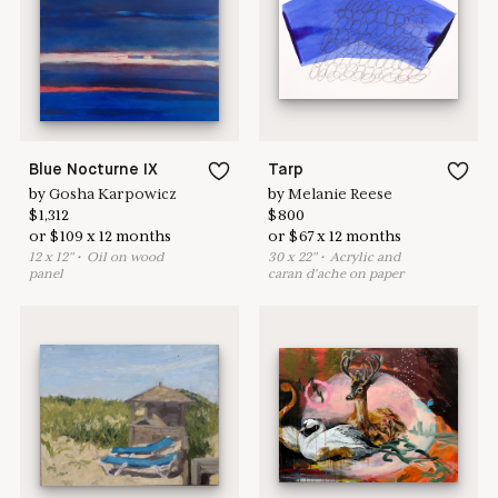
here to help
Blue Nocturne IX
Tarp
by
Gosha Karpowicz
by
Melanie Reese
$
1,312
$
800
or
$
109
x
12
months
or
$
67
x
12
months
12
x
12
"
•
O
il on wood
30
x
22
"
•
A
crylic and
panel
caran d'ache on paper