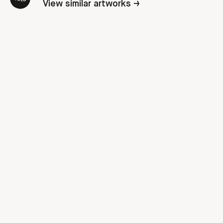
View similar artworks →