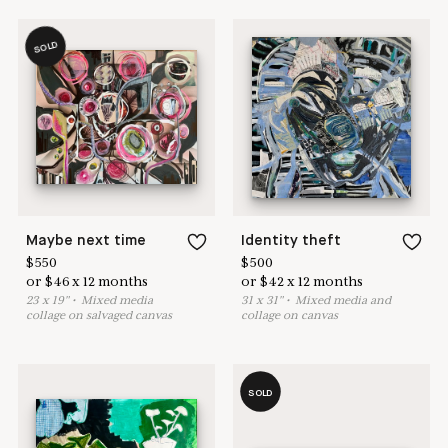
SOLD
Maybe next time
Identity theft
$
550
$
500
or
$
46
x
12
months
or
$
42
x
12
months
23
x
19
"
•
M
ixed media
31
x
31
"
•
M
ixed media and
collage on salvaged canvas
collage on canvas
SOLD