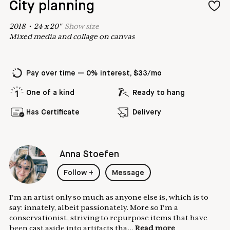
City planning
2018
•
24
x
20
"
Show
size
Mixed media and collage on canvas
Pay over time — 0% interest, $33/mo
One of a kind
Ready to hang
Has Certificate
Delivery
Anna Stoefen
Follow
+
Message
I'm an artist only so much as anyone else is, which is to
say: innately, albeit passionately. More so I'm a
conservationist, striving to repurpose items that have
been cast aside into artifacts tha...
Read more