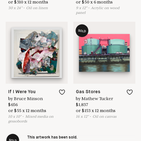
or
$
310
x
12
months
or
$
50
x
6
months
30
x
24
"
•
O
il on linen
9
x
12
"
•
A
crylic on wood
panel
SOLD
If I Were You
Gas Stores
by
Bruce Minson
by
Mathew Tucker
$
656
$
1,837
or
$
55
x
12
months
or
$
153
x
12
months
10
x
10
"
•
M
ixed media on
16
x
12
"
•
O
il on canvas
gessobords
This artwork has been sold.
SOLD