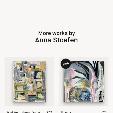
More works by
Anna Stoefen
SOLD
Making plans for evolution
Utero