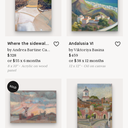
here to help
Where the sidewalks converge.
Andalusia VI
by
Andrea Bartine Caldarise
by
Viktoriya Basina
$
328
$
459
or
$
55
x
6
months
or
$
38
x
12
months
8
x
10
"
•
A
crylic on wood
12
x
12
"
•
O
il on canvas
panel
SOLD