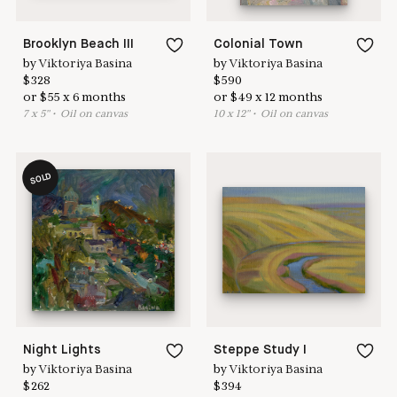
Brooklyn Beach III
Colonial Town
by
Viktoriya Basina
by
Viktoriya Basina
$
328
$
590
or
$
55
x
6
months
or
$
49
x
12
months
7
x
5
"
•
O
il on canvas
10
x
12
"
•
O
il on canvas
SOLD
Night Lights
Steppe Study I
by
Viktoriya Basina
by
Viktoriya Basina
$
262
$
394