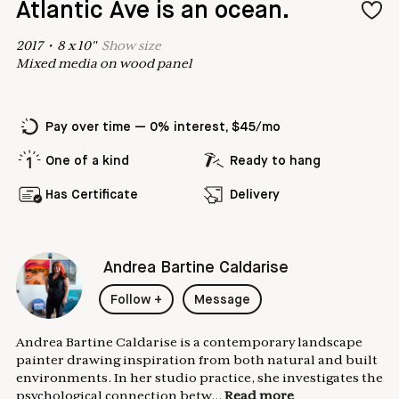
Atlantic Ave is an ocean.
2017
•
8
x
10
"
Show
size
Mixed media on wood panel
Pay over time — 0% interest, $45/mo
One of a kind
Ready to hang
Has Certificate
Delivery
Andrea Bartine Caldarise
Follow
+
Message
Andrea Bartine Caldarise is a contemporary landscape
painter drawing inspiration from both natural and built
environments. In her studio practice, she investigates the
psychological connection betw...
Read more