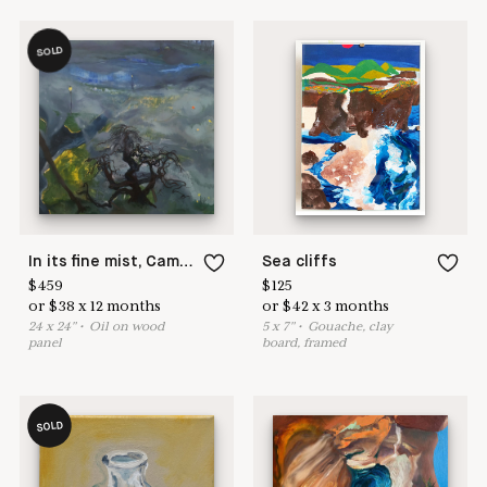
SOLD
In its fine mist, Camperdown arches high.
Sea cliffs
$
459
$
125
or
$
38
x
12
months
or
$
42
x
3
months
24
x
24
"
•
O
il on wood
5
x
7
"
•
G
ouache, clay
panel
board, framed
SOLD