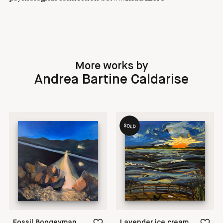
More works by
Andrea Bartine Caldarise
SOLD
Fossil Boogeyman
Lavender ice cream itches my nose.