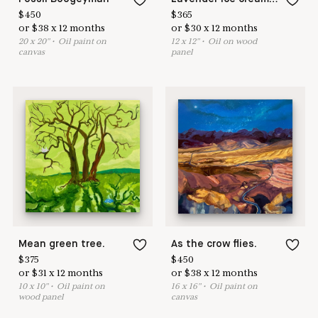
$
450
$
365
or
$
38
x
12
months
or
$
30
x
12
months
20
x
20
"
•
O
il paint on
12
x
12
"
•
O
il on wood
canvas
panel
Mean green tree.
As the crow flies.
$
375
$
450
or
$
31
x
12
months
or
$
38
x
12
months
10
x
10
"
•
O
il paint on
16
x
16
"
•
O
il paint on
wood panel
canvas