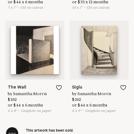
or
$
44
x
6
months
or
$
33
x
12
months
7
x
7
"
•
O
il on canvas
10
x
7
"
•
O
il on canvas
The Wall
Siglu
by
Samantha Morris
by
Samantha Morris
$
262
$
262
or
$
44
x
6
months
or
$
44
x
6
months
6
x
8
"
•
G
raphite on paper
6
x
9
"
•
G
raphite on paper
This artwork has been sold.
SOLD