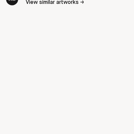
View similar artworks →