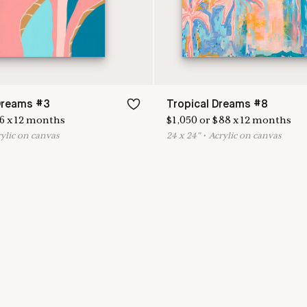
Dreams #3
Tropical Dreams #8
6
x
12
months
$
1,050
or
$
88
x
12
months
rylic on canvas
24
x
24
"
•
A
crylic on canvas