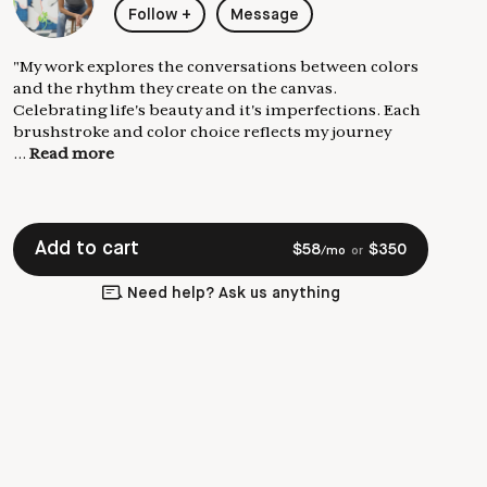
Follow
+
Message
"My work explores the conversations between colors
and the rhythm they create on the canvas.
Celebrating life's beauty and it's imperfections. Each
brushstroke and color choice reflects my journey
...
Read more
Add to cart
$
58
$
350
/mo
or
Need help? Ask us anything