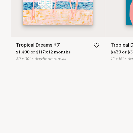
Tropical Dreams #7
Tropical 
$
1,400
or
$
117
x
12
months
$
430
or
$
3
30
x
30
"
•
A
crylic on canvas
12
x
16
"
•
A
c