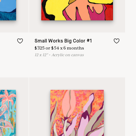
Small Works Big Color #1
$
325
or
$
54
x
6
months
12
x
12
"
•
A
crylic on canvas