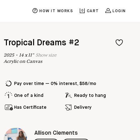
HOW IT WORKS
0
CART
LOGIN
Tropical Dreams #2
2025
•
14
x
11
"
Show
size
Acrylic on Canvas
Pay over time — 0% interest, $58/mo
One of a kind
Ready to hang
Has Certificate
Delivery
Allison Clements