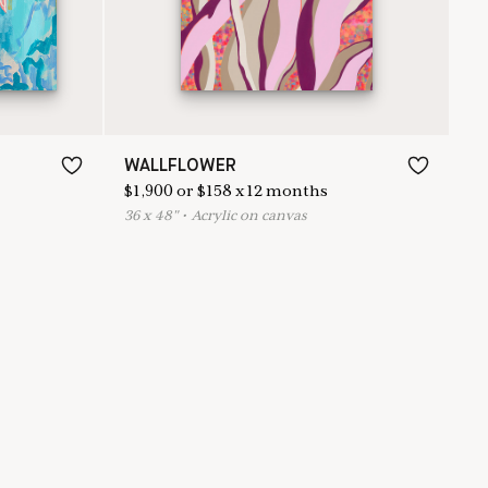
WALLFLOWER
$
1,900
or
$
158
x
12
months
36
x
48
"
•
A
crylic on canvas