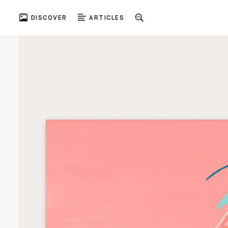
DISCOVER
ARTICLES