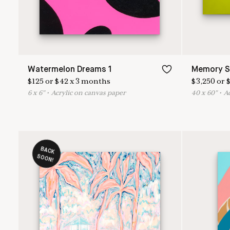
Watermelon Dreams 1
Memory S
$
125
or
$
42
x
3
months
$
3,250
or
6
x
6
"
•
A
crylic on canvas paper
40
x
60
"
•
A
BACK
O
SO
N!