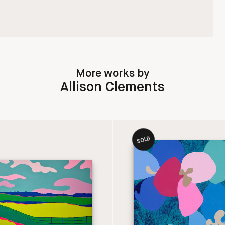
More works by
Allison Clements
SOLD