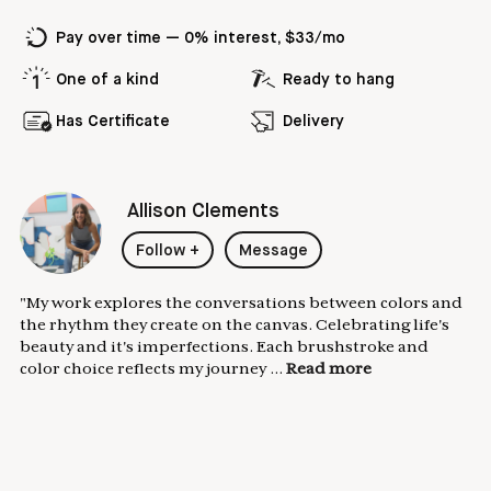
Pay over time — 0% interest, $33/mo
One of a kind
Ready to hang
Has Certificate
Delivery
Allison Clements
Follow
+
Message
"My work explores the conversations between colors and
the rhythm they create on the canvas. Celebrating life's
beauty and it's imperfections. Each brushstroke and
color choice reflects my journey ...
Read more