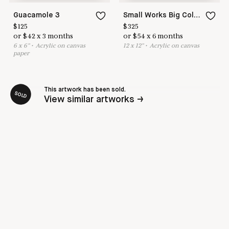
Guacamole 3
Small Works Big Color Love #2
$
125
$
325
or
$
42
x
3
months
or
$
54
x
6
months
6
x
6
"
•
A
crylic on canvas
12
x
12
"
•
A
crylic on canvas
paper
This artwork has been sold.
SOLD
View similar artworks →