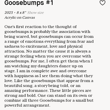
Goosebumps #1
2023
•
8
x
8
"
Show
size
Acrylic on Canvas
One’s first reaction to the thought of
goosebumps is probably the association with
being scared, but goosebumps can occur from
a range of emotions everything from fear and
sadness to excitement, love and physical
attraction. No matter the cause it is always a
strange feeling when you are overcome with
goosebumps. For me, I often get them when I
am watching my daughters dance up on
stage. I am in complete awe and overcome
with happiness as I see them doing what they
love. Like the goosebumps that appear from a
beautiful song, a story being told, or an
amazing performance. These little pieces are
strong and bold. One can stand on its own or
combine all three Goosebumps for a small but
powerful arrangement.