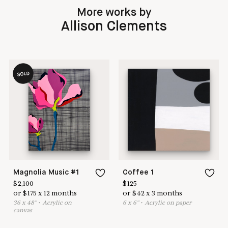
More works by
Allison Clements
SOLD
Magnolia Music #1
Coffee 1
$
2,100
$
125
or
$
175
x
12
months
or
$
42
x
3
months
36
x
48
"
•
A
crylic on
6
x
6
"
•
A
crylic on paper
canvas