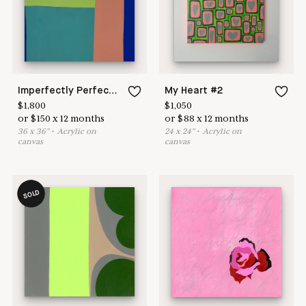
Imperfectly Perfect #1
My Heart #2
$
1,800
$
1,050
or
$
150
x
12
months
or
$
88
x
12
months
36
x
36
"
•
A
crylic on
24
x
24
"
•
A
crylic on
canvas
canvas
SOLD